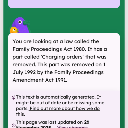
You are looking at a law called the
Family Proceedings Act 1980. It has a
part called 'Charging orders' that was
removed. This part was removed on 1
July 1992 by the Family Proceedings
Amendment Act 1991.
This text is automatically generated. It
might be out of date or be missing some
parts.
Find out more about how we do
this
.
This page was last updated on
26
November 2025
—
View changes