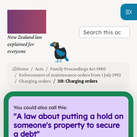
Plain
language
law
New Zealand law
explained for
everyone
Home
Acts
Family Proceedings Act 1980
Enforcement of maintenance orders from 1 July 1992
Charging orders
118: Charging orders
You could also call this:
"
A law about putting a hold on
someone's property to secure
a debt
"