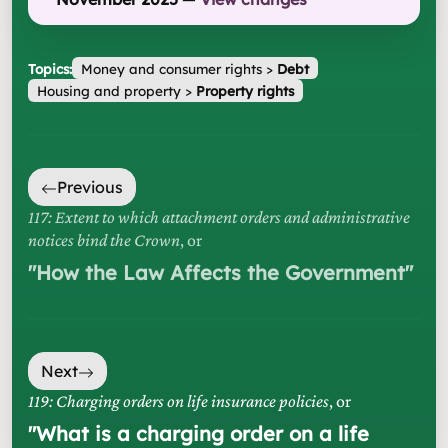
Topics:
Money and consumer rights
>
Debt
Housing and property
>
Property rights
Previous
117: Extent to which attachment orders and administrative
notices bind the Crown
, or
"
How the Law Affects the Government
"
Next
119: Charging orders on life insurance policies
, or
"
What is a charging order on a life