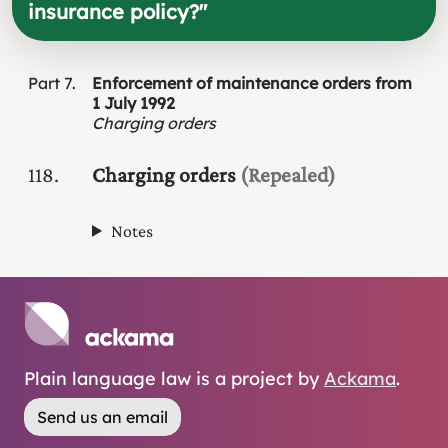
insurance policy?
"
Part
7
Enforcement of maintenance orders from
1 July 1992
Charging orders
118
Charging orders
(Repealed)
Notes
Plain language law is a project by
Ackama
.
Send us an email