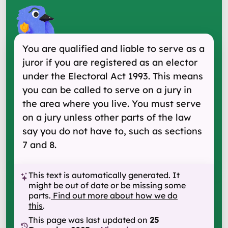
You are qualified and liable to serve as a
juror if you are registered as an elector
under the Electoral Act 1993. This means
you can be called to serve on a jury in
the area where you live. You must serve
on a jury unless other parts of the law
say you do not have to, such as sections
7 and 8.
This text is automatically generated. It
might be out of date or be missing some
parts.
Find out more about how we do
this
.
This page was last updated on
25