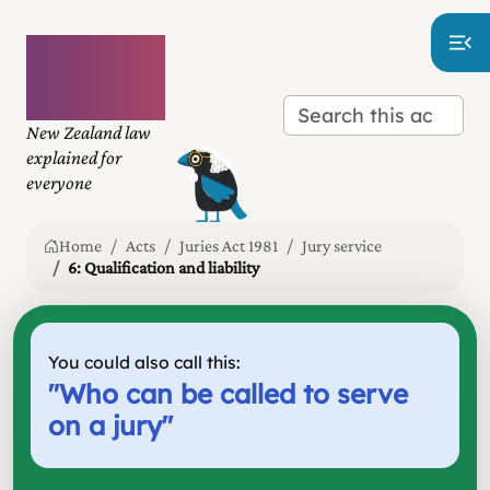
Plain
language
law
New Zealand law
explained for
everyone
Home
Acts
Juries Act 1981
Jury service
6: Qualification and liability
You could also call this:
"
Who can be called to serve
on a jury
"