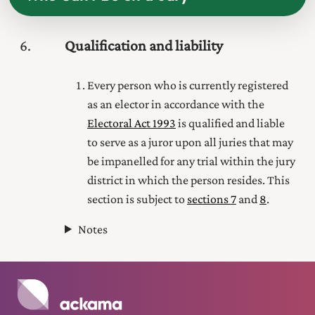
6
Qualification and liability
Every person who is currently registered
as an elector in accordance with the
Electoral Act 1993
is qualified and liable
to serve as a juror upon all juries that may
be impanelled for any trial within the jury
district in which the person resides. This
section is subject to
sections 7
and
8
.
Notes