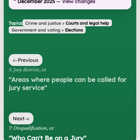
December 2025
—
View changes
Topics:
Crime and justice
>
Courts and legal help
Government and voting
>
Elections
Previous
5: Jury districts
, or
"
Areas where people can be called for
jury service
"
Next
7: Disqualification
, or
"
Who Can't Be on a Jury
"