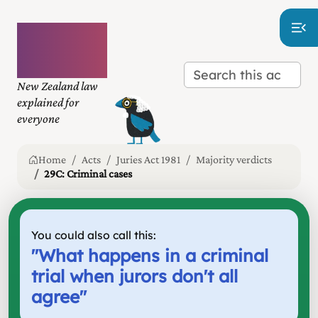
Plain
language
law
New Zealand law
explained for
everyone
Home
Acts
Juries Act 1981
Majority verdicts
29C: Criminal cases
You could also call this:
"
What happens in a criminal
trial when jurors don't all
agree
"