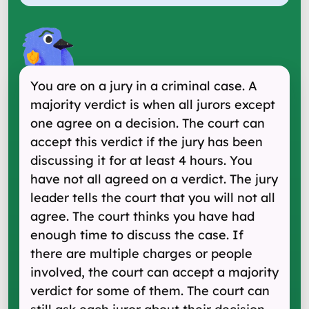
You are on a jury in a criminal case. A
majority verdict is when all jurors except
one agree on a decision. The court can
accept this verdict if the jury has been
discussing it for at least 4 hours. You
have not all agreed on a verdict. The jury
leader tells the court that you will not all
agree. The court thinks you have had
enough time to discuss the case. If
there are multiple charges or people
involved, the court can accept a majority
verdict for some of them. The court can