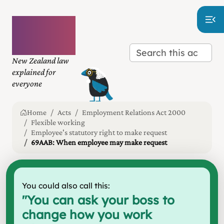
Plain
language
law
New Zealand law
explained for
everyone
Home
Acts
Employment Relations Act 2000
Flexible working
Employee's statutory right to make request
69AAB: When employee may make request
You could also call this:
"
You can ask your boss to
change how you work