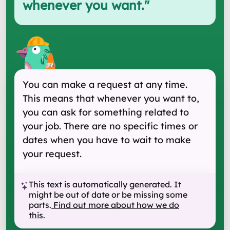
whenever you want.
"
You can make a request at any time.
This means that whenever you want to,
you can ask for something related to
your job. There are no specific times or
dates when you have to wait to make
your request.
This text is automatically generated. It
might be out of date or be missing some
parts.
Find out more about how we do
this
.