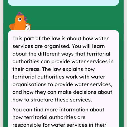
This part of the law is about how water
services are organised. You will learn
about the different ways that territorial
authorities can provide water services in
their areas. The law explains how
territorial authorities work with water
organisations to provide water services,
and how they can make decisions about
how to structure these services.
You can find more information about
how territorial authorities are
responsible for water services in their