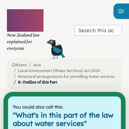
Plain
language
law
New Zealand law
explained for
everyone
Home
Acts
Local Government (Water Services) Act 2025
Structural arrangements for providing water services
8: Outline of this Part
You could also call this:
"
What's in this part of the law
about water services
"