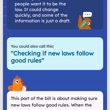
people want it to be the
law. It could change
quickly, and some of the
information is just a draft.
You could also call this:
"
Checking if new laws follow
good rules
"
This part of the bill is about making sure
new laws follow good rules. When the