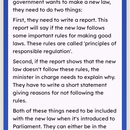
government wants to make a new law,
they need to do two things:
First, they need to write a report. This
report will say if the new law follows
some important rules for making good
laws. These rules are called 'principles of
responsible regulation'.
Second, if the report shows that the new
law doesn't follow these rules, the
minister in charge needs to explain why.
They have to write a short statement
giving reasons for not following the
rules.
Both of these things need to be included
with the new law when it's introduced to
Parliament. They can either be in the