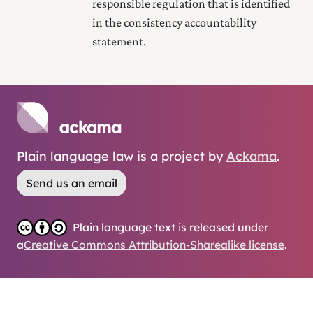
responsible regulation that is identified
in the consistency accountability
statement.
Plain language law is a project by
Ackama
.
Send us an email
Plain language text is released under
a
Creative Commons Attribution-Sharealike license
.