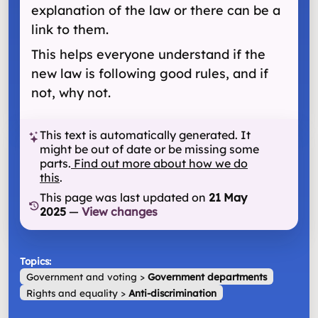
explanation of the law or there can be a
link to them.
This helps everyone understand if the
new law is following good rules, and if
not, why not.
This text is automatically generated. It
might be out of date or be missing some
parts.
Find out more about how we do
this
.
This page was last updated on
21 May
2025
—
View changes
Topics:
Government and voting
>
Government departments
Rights and equality
>
Anti-discrimination