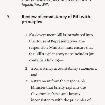
legislation
:
Bills
9
Review of consistency of Bill with
principles
If a Government Bill is introduced into
the House of Representatives, the
responsible Minister must ensure that
the Bill’s explanatory note includes (or
contains a link to)—
a consistency accountability statement;
and
a statement from the responsible
Minister that briefly explains the
Government’s reasons for any
inconsistency with the principles of