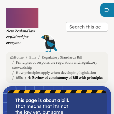
Plain
language
law
New Zealand law
explained for
everyone
Home
Bills
Regulatory Standards Bill
Principles of responsible regulation and regulatory
stewardship
How principles apply when developing legislation
Bills
9: Review of consistency of Bill with principles
This page is about a bill.
That means that it's not
the law yet, but some