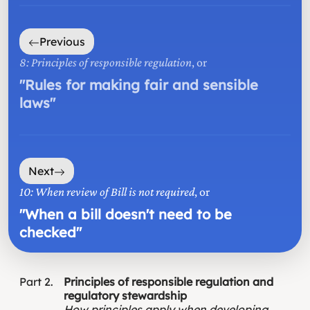
Previous
8: Principles of responsible regulation
, or
"
Rules for making fair and sensible
laws
"
Next
10: When review of Bill is not required
, or
"
When a bill doesn't need to be
checked
"
Part
2
Principles of responsible regulation and
regulatory stewardship
How principles apply when developing