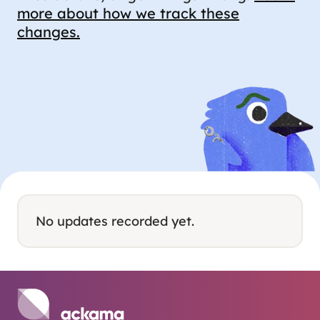
more about how we track these
changes.
No updates recorded yet.