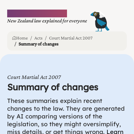
Plain language law
New Zealand law explained for everyone
Home
Acts
Court Martial Act 2007
Summary of changes
Court Martial Act 2007
Summary of changes
These summaries explain recent
changes to the law. They are generated
by AI comparing versions of the
legislation, so they might oversimplify,
miss details, or get things wrong.
Learn