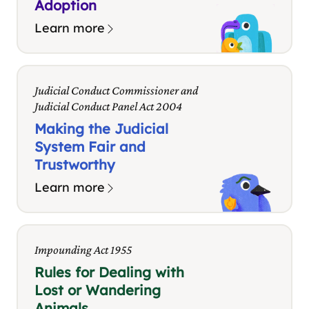
Adoption
Learn more
Judicial Conduct Commissioner and
Judicial Conduct Panel Act 2004
Making the Judicial
System Fair and
Trustworthy
Learn more
Impounding Act 1955
Rules for Dealing with
Lost or Wandering
Animals