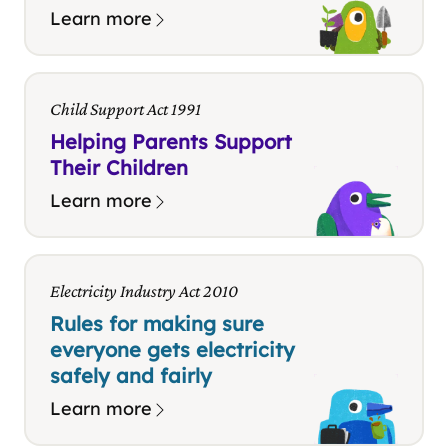
Learn more
Child Support Act 1991
Helping Parents Support
Their Children
Learn more
Electricity Industry Act 2010
Rules for making sure
everyone gets electricity
safely and fairly
Learn more