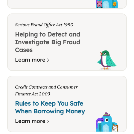
Serious Fraud Office Act 1990
Helping to Detect and
Investigate Big Fraud
Cases
Learn more
Credit Contracts and Consumer
Finance Act 2003
Rules to Keep You Safe
When Borrowing Money
Learn more