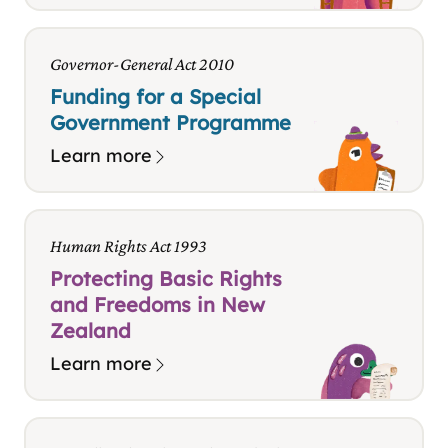
Governor-General Act 2010
Funding for a Special
Government Programme
Learn more
Human Rights Act 1993
Protecting Basic Rights
and Freedoms in New
Zealand
Learn more