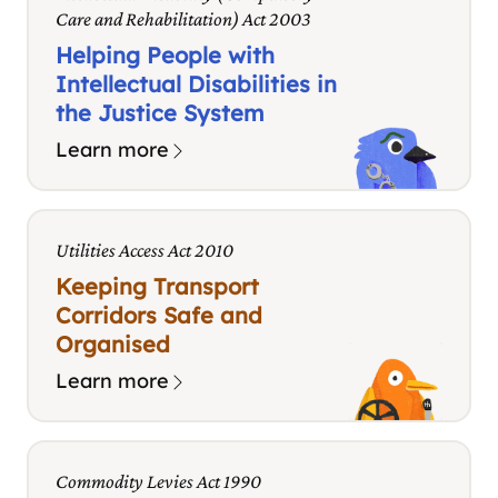
Care and Rehabilitation) Act 2003
Helping People with
Intellectual Disabilities in
the Justice System
Learn more
Utilities Access Act 2010
Keeping Transport
Corridors Safe and
Organised
Learn more
Commodity Levies Act 1990