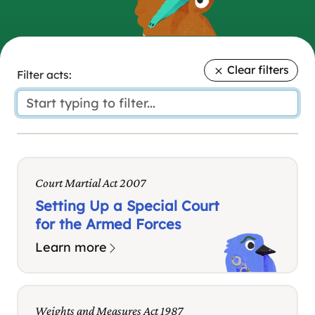
Clear filters
Filter acts:
Court Martial Act 2007
Setting Up a Special Court
for the Armed Forces
Learn more
Weights and Measures Act 1987