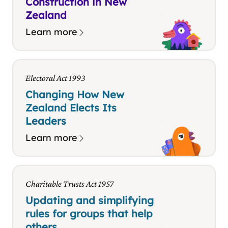
Construction in New
Zealand
Learn more
Electoral Act 1993
Changing How New
Zealand Elects Its
Leaders
Learn more
Charitable Trusts Act 1957
Updating and simplifying
rules for groups that help
others