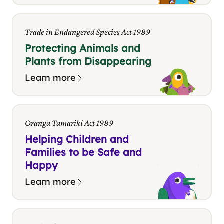
Trade in Endangered Species Act 1989
Protecting Animals and
Plants from Disappearing
Learn more
Oranga Tamariki Act 1989
Helping Children and
Families to be Safe and
Happy
Learn more