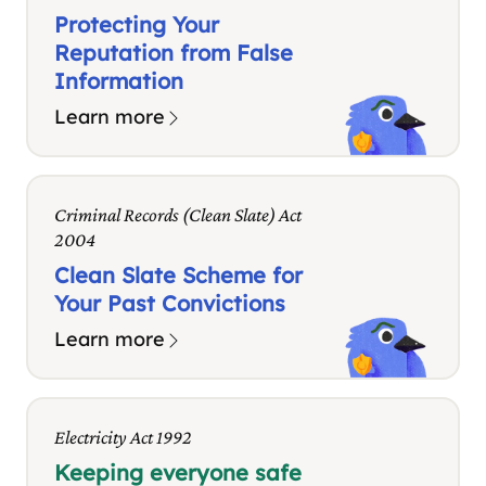
Protecting Your
Reputation from False
Information
Learn more
Criminal Records (Clean Slate) Act
2004
Clean Slate Scheme for
Your Past Convictions
Learn more
Electricity Act 1992
Keeping everyone safe