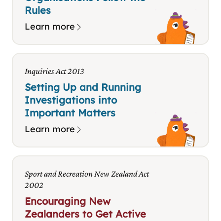
Rules
Learn more
Inquiries Act 2013
Setting Up and Running
Investigations into
Important Matters
Learn more
Sport and Recreation New Zealand Act
2002
Encouraging New
Zealanders to Get Active