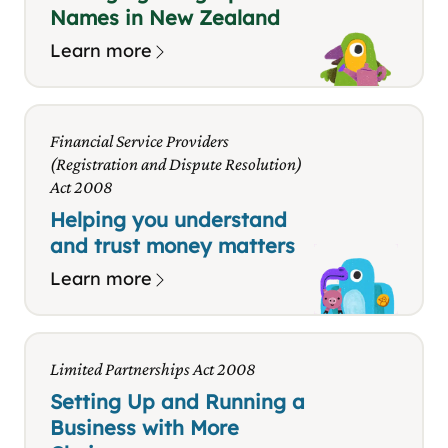
Names in New Zealand
Learn more
Financial Service Providers
(Registration and Dispute Resolution)
Act 2008
Helping you understand
and trust money matters
Learn more
Limited Partnerships Act 2008
Setting Up and Running a
Business with More