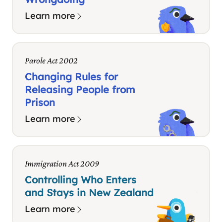
Learn more
Parole Act 2002
Changing Rules for
Releasing People from
Prison
Learn more
Immigration Act 2009
Controlling Who Enters
and Stays in New Zealand
Learn more