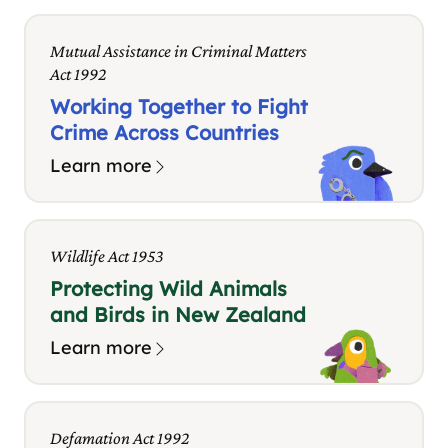
Mutual Assistance in Criminal Matters
Act 1992
Working Together to Fight
Crime Across Countries
Learn more
Wildlife Act 1953
Protecting Wild Animals
and Birds in New Zealand
Learn more
Defamation Act 1992