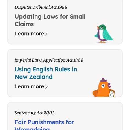
Disputes Tribunal Act 1988
Updating Laws for Small
Claims
Learn more
Imperial Laws Application Act 1988
Using English Rules in
New Zealand
Learn more
Sentencing Act 2002
Fair Punishments for
Wrongdoing