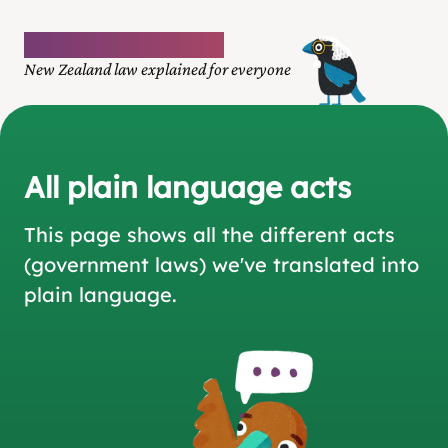
Plain language law
New Zealand law explained for everyone
All plain language acts
This page shows all the different acts
(government laws)
we've translated into
plain language.