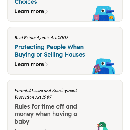
Choices
Learn more
Real Estate Agents Act 2008
Protecting People When
Buying or Selling Houses
Learn more
Parental Leave and Employment
Protection Act 1987
Rules for time off and
money when having a
baby