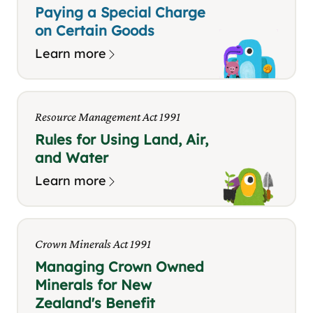
Paying a Special Charge
on Certain Goods
Learn more
Resource Management Act 1991
Rules for Using Land, Air,
and Water
Learn more
Crown Minerals Act 1991
Managing Crown Owned
Minerals for New
Zealand's Benefit