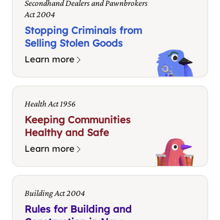
Secondhand Dealers and Pawnbrokers
Act 2004
Stopping Criminals from
Selling Stolen Goods
Learn more
Health Act 1956
Keeping Communities
Healthy and Safe
Learn more
Building Act 2004
Rules for Building and