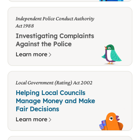
Independent Police Conduct Authority
Act 1988
Investigating Complaints
Against the Police
Learn more
Local Government (Rating) Act 2002
Helping Local Councils
Manage Money and Make
Fair Decisions
Learn more