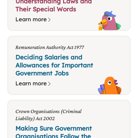
Understanding Laws and
Their Special Words
Learn more
Remuneration Authority Act 1977
Deciding Salaries and
Allowances for Important
Government Jobs
Learn more
Crown Organisations (Criminal
Liability) Act 2002
Making Sure Government
Organisations Follow the