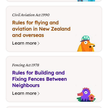
Civil Aviation Act 1990
Rules for flying and
aviation in New Zealand
and overseas
Learn more
Fencing Act 1978
Rules for Building and
Fixing Fences Between
Neighbours
Learn more