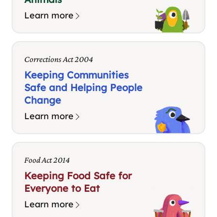
Learn more
Corrections Act 2004
Keeping Communities
Safe and Helping People
Change
Learn more
Food Act 2014
Keeping Food Safe for
Everyone to Eat
Learn more