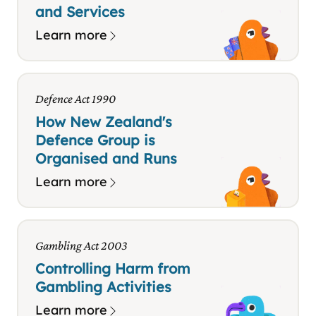
and Services
Learn more
Defence Act 1990
How New Zealand's
Defence Group is
Organised and Runs
Learn more
Gambling Act 2003
Controlling Harm from
Gambling Activities
Learn more