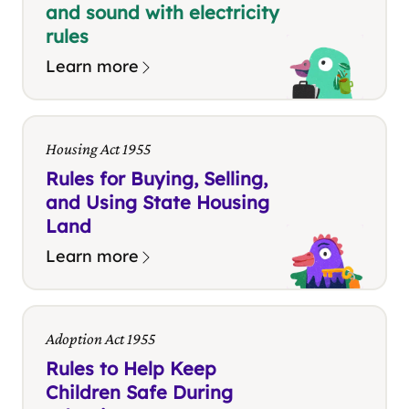
and sound with electricity
rules
Learn more
Housing Act 1955
Rules for Buying, Selling,
and Using State Housing
Land
Learn more
Adoption Act 1955
Rules to Help Keep
Children Safe During