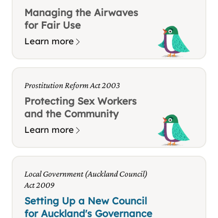
Managing the Airwaves
for Fair Use
Learn more
Prostitution Reform Act 2003
Protecting Sex Workers
and the Community
Learn more
Local Government (Auckland Council)
Act 2009
Setting Up a New Council
for Auckland's Governance