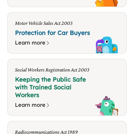
Motor Vehicle Sales Act 2003
Protection for Car Buyers
Learn more
Social Workers Registration Act 2003
Keeping the Public Safe
with Trained Social
Workers
Learn more
Radiocommunications Act 1989