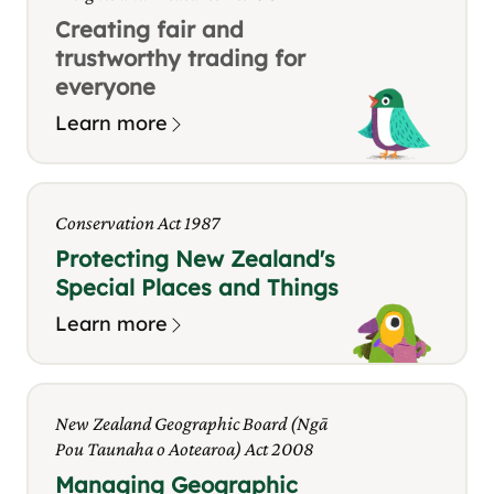
Creating fair and
trustworthy trading for
everyone
Learn more
Conservation Act 1987
Protecting New Zealand's
Special Places and Things
Learn more
New Zealand Geographic Board (Ngā
Pou Taunaha o Aotearoa) Act 2008
Managing Geographic