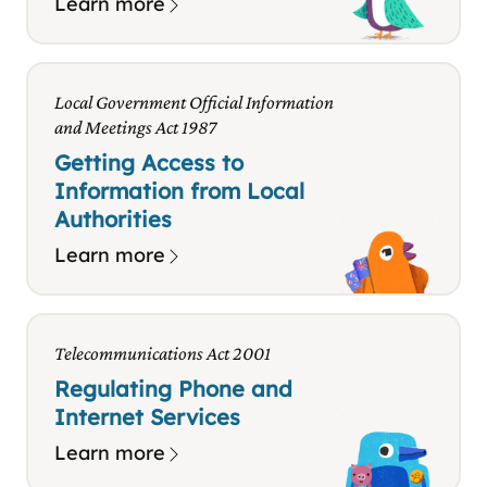
Learn more
Local Government Official Information
and Meetings Act 1987
Getting Access to
Information from Local
Authorities
Learn more
Telecommunications Act 2001
Regulating Phone and
Internet Services
Learn more