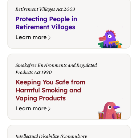
Retirement Villages Act 2003
Protecting People in
Retirement Villages
Learn more
Smokefree Environments and Regulated
Products Act 1990
Keeping You Safe from
Harmful Smoking and
Vaping Products
Learn more
Intellectual Disability (Compulsory