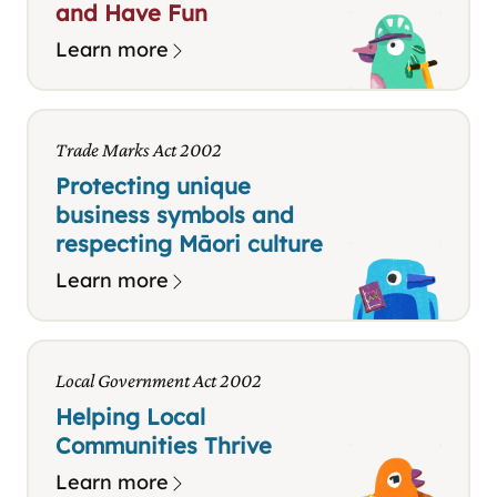
and Have Fun
Learn more
Trade Marks Act 2002
Protecting unique
business symbols and
respecting Māori culture
Learn more
Local Government Act 2002
Helping Local
Communities Thrive
Learn more