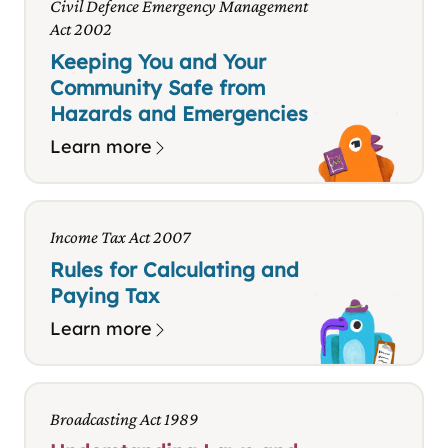
Civil Defence Emergency Management
Act 2002
Keeping You and Your
Community Safe from
Hazards and Emergencies
Learn more
Income Tax Act 2007
Rules for Calculating and
Paying Tax
Learn more
Broadcasting Act 1989