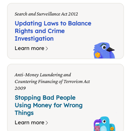
Search and Surveillance Act 2012
Updating Laws to Balance
Rights and Crime
Investigation
Learn more
Anti-Money Laundering and
Countering Financing of Terrorism Act
2009
Stopping Bad People
Using Money for Wrong
Things
Learn more