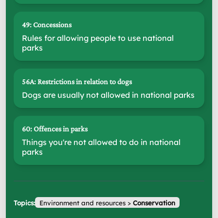
49: Concessions
Rules for allowing people to use national
parks
56A: Restrictions in relation to dogs
Dogs are usually not allowed in national parks
60: Offences in parks
Things you're not allowed to do in national
parks
Topics:
Environment and resources
>
Conservation