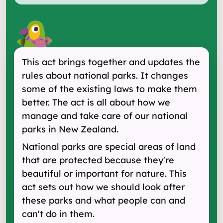
This act brings together and updates the
rules about national parks. It changes
some of the existing laws to make them
better. The act is all about how we
manage and take care of our national
parks in New Zealand.
National parks are special areas of land
that are protected because they're
beautiful or important for nature. This
act sets out how we should look after
these parks and what people can and
can't do in them.