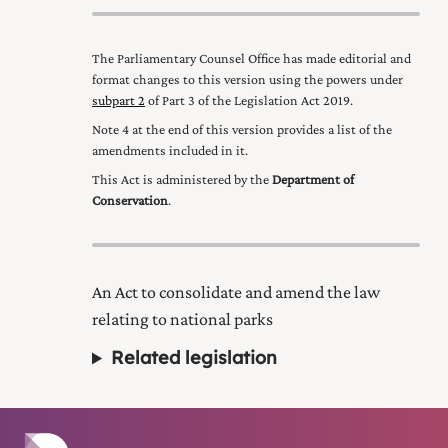
The Parliamentary Counsel Office has made editorial and
format changes to this version using the powers under
subpart 2
of Part 3 of the Legislation Act 2019
.
Note 4 at the end of this version provides a list of the
amendments included in it.
This Act is administered by the
Department of
Conservation
.
An Act to consolidate and amend the law
relating to national parks
Related legislation