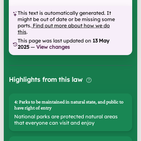
This text is automatically generated. It
might be out of date or be missing some
parts.
Find out more about how we do
this
.
This page was last updated on
13 May
2025
—
View changes
Highlights from this law
4: Parks to be maintained in natural state, and public to
have right of entry
National parks are protected natural areas
that everyone can visit and enjoy