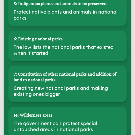
5: Indigenous plants and animals to be preserved
Protect native plants and animals in national
parks
6: Existing national parks
The law lists the national parks that existed
when it started
7: Constitution of other national parks and addition of
land to national parks
Creating new national parks and making
existing ones bigger
14: Wilderness areas
The government can protect special
untouched areas in national parks