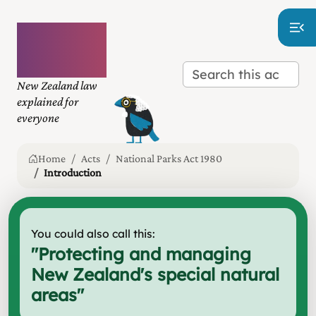
Plain
language
law
New Zealand law
explained for
everyone
Home
Acts
National Parks Act 1980
Introduction
You could also call this:
"
Protecting and managing
New Zealand's special natural
areas
"