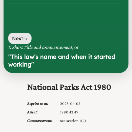
Next
1: Short Title and commencement
, or
"
This law's name and when it started
working
"
National Parks Act 1980
Reprint as at:
2025-04-05
Assent:
1980-12-17
Commencement:
see section 1(2)