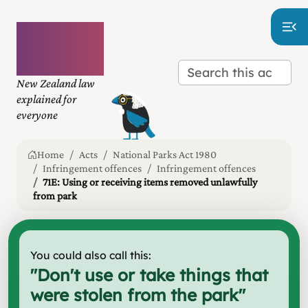
Plain
language
law
New Zealand law
explained for
everyone
Home
Acts
National Parks Act 1980
Infringement offences
Infringement offences
71E: Using or receiving items removed unlawfully
from park
You could also call this:
"
Don't use or take things that
were stolen from the park
"