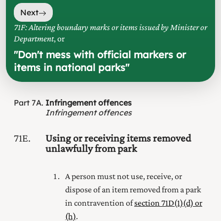
Next
71F: Altering boundary marks or items issued by Minister or
Department
, or
"
Don't mess with official markers or
items in national parks
"
Part
7A
Infringement offences
Infringement offences
71E
Using or receiving items removed
unlawfully from park
A person must not use, receive, or
dispose of an item removed from a park
in contravention of
section 71D(1) (d) or
(h)
.