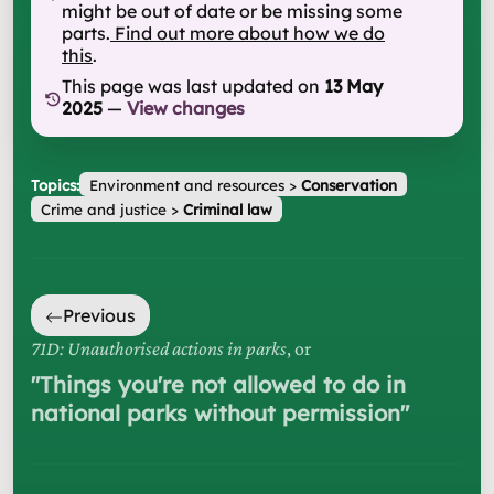
might be out of date or be missing some
parts.
Find out more about how we do
this
.
This page was last updated on
13 May
2025
—
View changes
Topics:
Environment and resources
>
Conservation
Crime and justice
>
Criminal law
Previous
71D: Unauthorised actions in parks
, or
"
Things you're not allowed to do in
national parks without permission
"