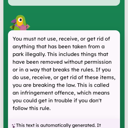
You must not use, receive, or get rid of
anything that has been taken from a
park illegally. This includes things that
have been removed without permission
or in a way that breaks the rules. If you
do use, receive, or get rid of these items,
you are breaking the law. This is called
an infringement offence, which means
you could get in trouble if you don't
follow this rule.
This text is automatically generated. It