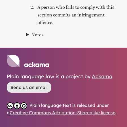
A person who fails to comply with this
section commits an infringement
offence.
Notes
Plain language law is a project by
Ackama
.
Send us an email
Plain language text is released under
a
Creative Commons Attribution-Sharealike license
.