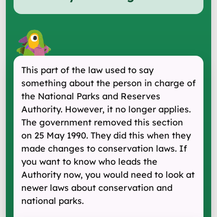
This part of the law used to say
something about the person in charge of
the National Parks and Reserves
Authority. However, it no longer applies.
The government removed this section
on 25 May 1990. They did this when they
made changes to conservation laws. If
you want to know who leads the
Authority now, you would need to look at
newer laws about conservation and
national parks.