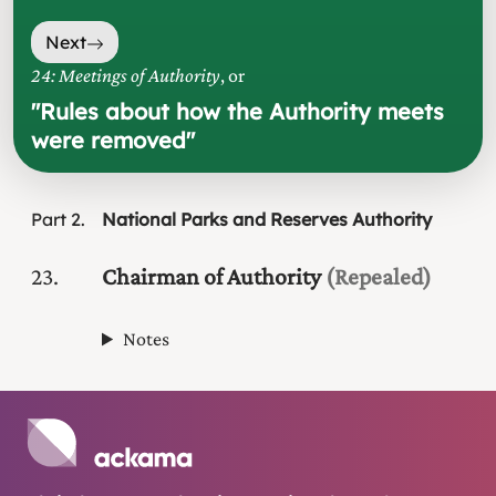
Next
24: Meetings of Authority
, or
"
Rules about how the Authority meets
were removed
"
Part
2
National Parks and Reserves Authority
23
Chairman of Authority
(Repealed)
Notes