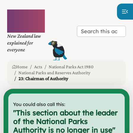
Plain
language
law
New Zealand law
explained for
everyone
Home
Acts
National Parks Act 1980
National Parks and Reserves Authority
23: Chairman of Authority
You could also call this:
"
This section about the leader
of the National Parks
Authority is no longer in use
"