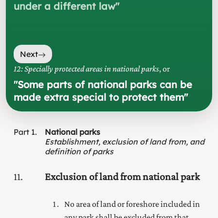
under a different law
"
Next
12: Specially protected areas in national parks
, or
"
Some parts of national parks can be
made extra special to protect them
"
Part
1
National parks
Establishment, exclusion of land from, and
definition of parks
11
Exclusion of land from national park
No area of land or foreshore included in
any park shall be excluded from that