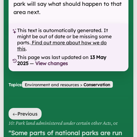
park will say what should happen to that
area next.
This text is automatically generated. It
might be out of date or be missing some
parts.
Find out more about how we do
this
.
This page was last updated on
13 May
2025
—
View changes
Topics:
Environment and resources
>
Conservation
Previous
10: Park land administered under certain other Acts
, or
"
Some parts of national parks are run