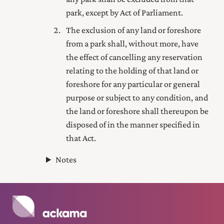
park, except by Act of Parliament.
The exclusion of any land or foreshore
from a park shall, without more, have
the effect of cancelling any reservation
relating to the holding of that land or
foreshore for any particular or general
purpose or subject to any condition, and
the land or foreshore shall thereupon be
disposed of in the manner specified in
that Act
.
Notes