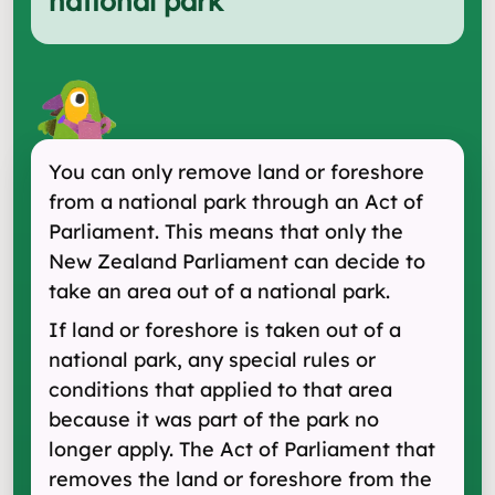
national park
"
You can only remove land or foreshore
from a national park through an Act of
Parliament. This means that only the
New Zealand Parliament can decide to
take an area out of a national park.
If land or foreshore is taken out of a
national park, any special rules or
conditions that applied to that area
because it was part of the park no
longer apply. The Act of Parliament that
removes the land or foreshore from the