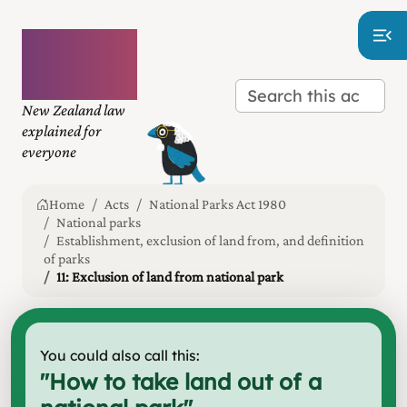
Plain
language
law
New Zealand law
explained for
everyone
Home
Acts
National Parks Act 1980
National parks
Establishment, exclusion of land from, and definition
of parks
11: Exclusion of land from national park
You could also call this:
"
How to take land out of a