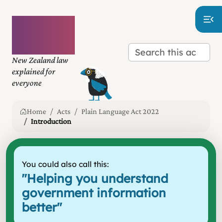
Plain
language
law
New Zealand law
explained for
everyone
Home
Acts
Plain Language Act 2022
Introduction
You could also call this:
"
Helping you understand
government information
better
"