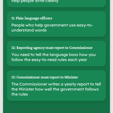
help people write clearly
11: Plain language officers
People who help government use easy-to-
understand words
12: Reporting agency must report to Commissioner
You need to tell the language boss how you
follow the easy-to-read rules each year
13: Commissioner must report to Minister
The Commissioner writes a yearly report to tell
the Minister how well the government follows
the rules