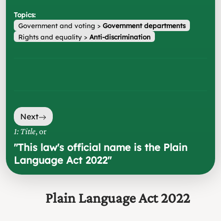
Topics:
Government and voting
>
Government departments
Rights and equality
>
Anti-discrimination
Next
1: Title
, or
"
This law's official name is the Plain
Language Act 2022
"
Plain Language Act 2022