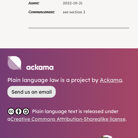
Assent:
2022-10-21
Commencement:
see section 2
Plain language law is a project by
Ackama
.
Send us an email
Plain language text is released under
a
Creative Commons Attribution-Sharealike license
.