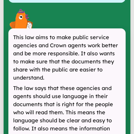
This law aims to make public service
agencies and Crown agents work better
and be more responsible. It also wants
to make sure that the documents they
share with the public are easier to
understand.
The law says that these agencies and
agents should use language in their
documents that is right for the people
who will read them. This means the
language should be clear and easy to
follow. It also means the information