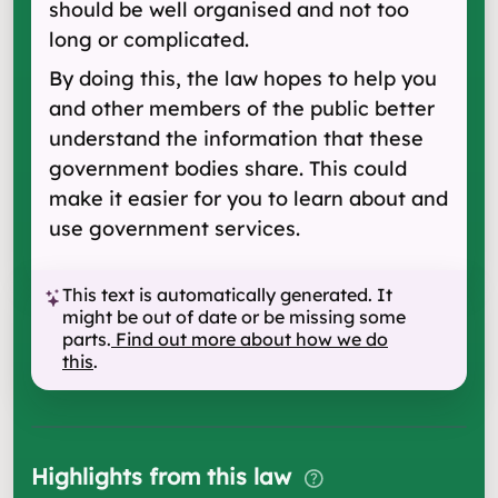
should be well organised and not too
long or complicated.
By doing this, the law hopes to help you
and other members of the public better
understand the information that these
government bodies share. This could
make it easier for you to learn about and
use government services.
This text is automatically generated. It
might be out of date or be missing some
parts.
Find out more about how we do
this
.
Highlights from this law