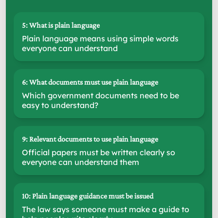
5: What is plain language
Plain language means using simple words
everyone can understand
6: What documents must use plain language
Which government documents need to be
easy to understand?
9: Relevant documents to use plain language
Official papers must be written clearly so
everyone can understand them
10: Plain language guidance must be issued
The law says someone must make a guide to