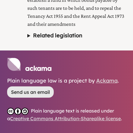
establish a fund in which bonds payable by
such tenants are to be held, and to repeal the
Tenancy Act 1955 and the Rent Appeal Act 1973
and their amendments
Related legislation
Plain language law is a project by
Ackama
.
Send us an email
Plain language text is released under
a
Creative Commons Attribution-Sharealike license
.