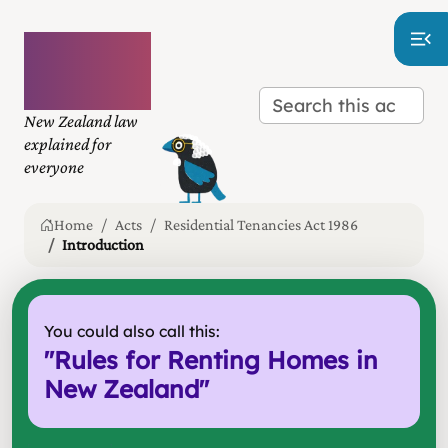
Plain
language
law
New Zealand law
explained for
everyone
Home
Acts
Residential Tenancies Act 1986
Introduction
You could also call this:
"
Rules for Renting Homes in
New Zealand
"