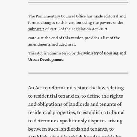
The Parliamentary Counsel Office has made editorial and
format changes to this version using the powers under
subpart 2
of Part 3 of the Legislation Act 2019
.
Note 4 at the end of this version provides a list of the
amendments included in it.
This Act is administered by the
Ministry of Housing and
Urban Development
.
An Act to reform and restate the law relating
to residential tenancies, to define the rights
and obligations of landlords and tenants of
residential properties, to establish a tribunal
to determine expeditiously disputes arising
between such landlords and tenants, to