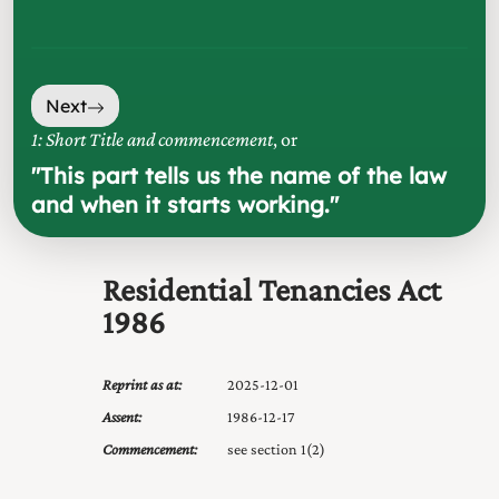
Next
1: Short Title and commencement
, or
"
This part tells us the name of the law
and when it starts working.
"
Residential Tenancies Act
1986
Reprint as at:
2025-12-01
Assent:
1986-12-17
Commencement:
see section 1(2)