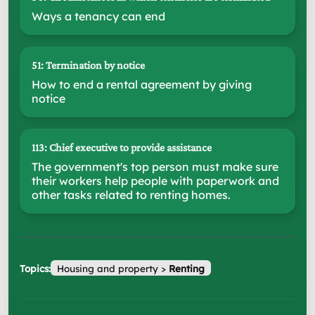
Ways a tenancy can end
51: Termination by notice
How to end a rental agreement by giving
notice
113: Chief executive to provide assistance
The government's top person must make sure
their workers help people with paperwork and
other tasks related to renting homes.
Topics:
Housing and property
>
Renting