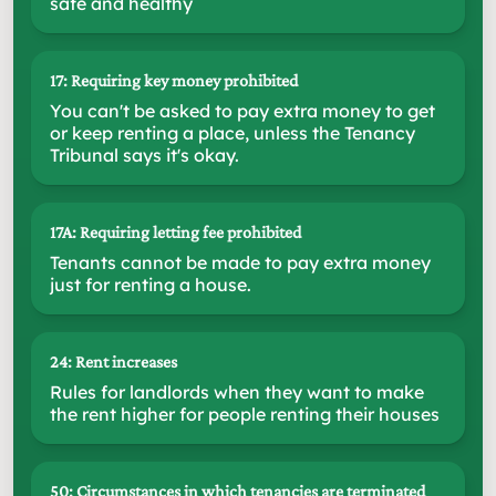
safe and healthy
17: Requiring key money prohibited
You can't be asked to pay extra money to get
or keep renting a place, unless the Tenancy
Tribunal says it's okay.
17A: Requiring letting fee prohibited
Tenants cannot be made to pay extra money
just for renting a house.
24: Rent increases
Rules for landlords when they want to make
the rent higher for people renting their houses
50: Circumstances in which tenancies are terminated