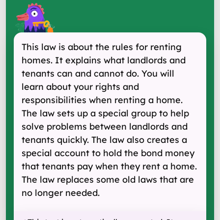
This law is about the rules for renting
homes. It explains what landlords and
tenants can and cannot do. You will
learn about your rights and
responsibilities when renting a home.
The law sets up a special group to help
solve problems between landlords and
tenants quickly. The law also creates a
special account to hold the bond money
that tenants pay when they rent a home.
The law replaces some old laws that are
no longer needed.