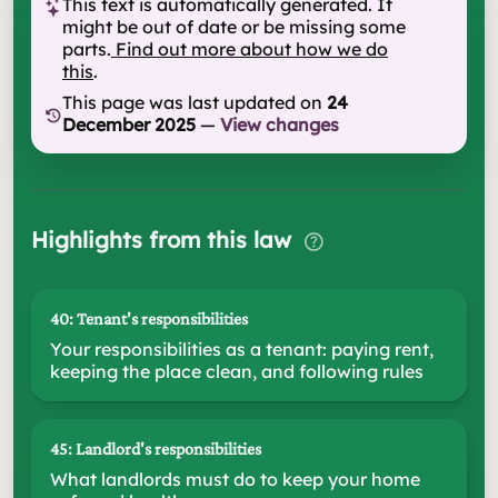
This text is automatically generated. It
might be out of date or be missing some
parts.
Find out more about how we do
this
.
This page was last updated on
24
December 2025
—
View changes
Highlights from this law
40: Tenant's responsibilities
Your responsibilities as a tenant: paying rent,
keeping the place clean, and following rules
45: Landlord's responsibilities
What landlords must do to keep your home