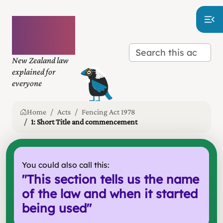
Plain
language
law
New Zealand law
explained for
everyone
Home
Acts
Fencing Act 1978
1: Short Title and commencement
You could also call this:
"
This section tells us the name
of the law and when it started
being used
"