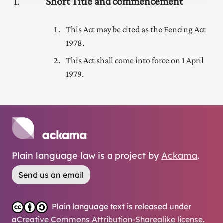
1
Short Title and commencement
This Act may be cited as the Fencing Act
1978.
This Act shall come into force on 1 April
1979.
Plain language law is a project by
Ackama
.
Send us an email
Plain language text is released under
a
Creative Commons Attribution-Sharealike license
.