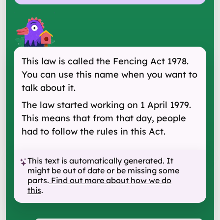
This law is called the Fencing Act 1978.
You can use this name when you want to
talk about it.
The law started working on 1 April 1979.
This means that from that day, people
had to follow the rules in this Act.
This text is automatically generated. It
might be out of date or be missing some
parts.
Find out more about how we do
this
.