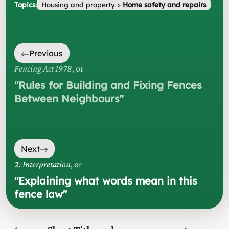
Topics:
Housing and property
>
Home safety and repairs
Previous
Fencing Act 1978
, or
"
Rules for Building and Fixing Fences
Between Neighbours
"
Next
2: Interpretation
, or
"
Explaining what words mean in this
fence law
"