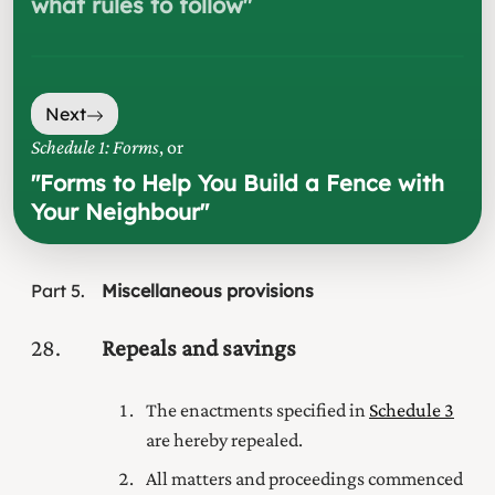
what rules to follow
"
Next
Schedule 1: Forms
, or
"
Forms to Help You Build a Fence with
Your Neighbour
"
Part
5
Miscellaneous provisions
28
Repeals and savings
The enactments specified in
Schedule 3
are hereby repealed.
All matters and proceedings commenced