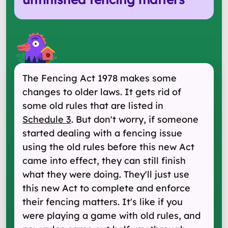
The Fencing Act 1978 makes some
changes to older laws. It gets rid of
some old rules that are listed in
Schedule 3
. But don't worry, if someone
started dealing with a fencing issue
using the old rules before this new Act
came into effect, they can still finish
what they were doing. They'll just use
this new Act to complete and enforce
their fencing matters. It's like if you
were playing a game with old rules, and