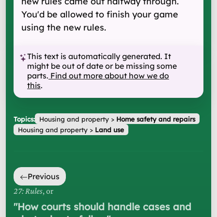
new rules came out halfway through.
You'd be allowed to finish your game
using the new rules.
This text is automatically generated. It
might be out of date or be missing some
parts.
Find out more about how we do
this
.
Topics:
Housing and property
>
Home safety and repairs
Housing and property
>
Land use
Previous
27: Rules
, or
"
How courts should handle cases and