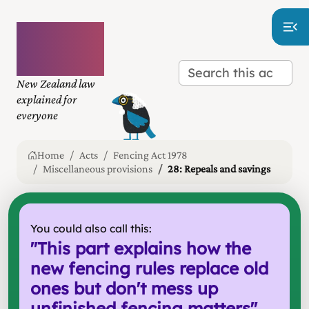
Plain
language
law
New Zealand law
explained for
everyone
Home
Acts
Fencing Act 1978
Miscellaneous provisions
28: Repeals and savings
You could also call this:
"
This part explains how the
new fencing rules replace old
ones but don't mess up
unfinished fencing matters
"