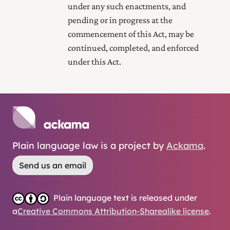
under any such enactments, and
pending or in progress at the
commencement of this Act, may be
continued, completed, and enforced
under this Act.
Plain language law is a project by
Ackama
.
Send us an email
Plain language text is released under
a
Creative Commons Attribution-Sharealike license
.