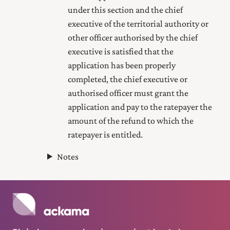
under this section and the chief
executive of the territorial authority or
other officer authorised by the chief
executive is satisfied that the
application has been properly
completed, the chief executive or
authorised officer must grant the
application and pay to the ratepayer the
amount of the refund to which the
ratepayer is entitled.
Notes