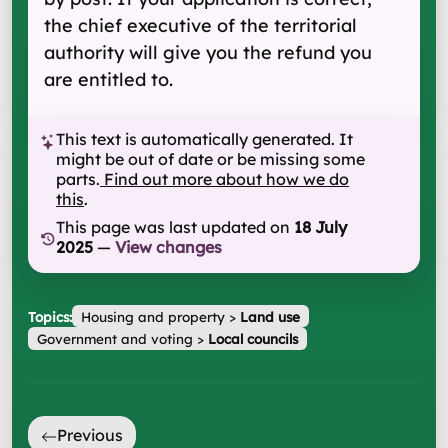
the chief executive of the territorial
authority will give you the refund you
are entitled to.
This text is automatically generated. It
might be out of date or be missing some
parts.
Find out more about how we do
this
.
This page was last updated on
18 July
2025
—
View changes
Topics:
Housing and property
>
Land use
Government and voting
>
Local councils
Previous