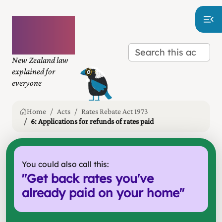
Plain
language
law
New Zealand law
explained for
everyone
Home
Acts
Rates Rebate Act 1973
6: Applications for refunds of rates paid
You could also call this:
"
Get back rates you've
already paid on your home
"