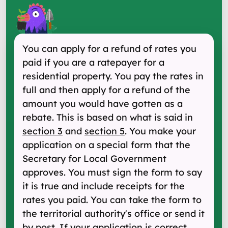
You can apply for a refund of rates you
paid if you are a ratepayer for a
residential property. You pay the rates in
full and then apply for a refund of the
amount you would have gotten as a
rebate. This is based on what is said in
section 3
and
section 5
. You make your
application on a special form that the
Secretary for Local Government
approves. You must sign the form to say
it is true and include receipts for the
rates you paid. You can take the form to
the territorial authority's office or send it
by post. If your application is correct,