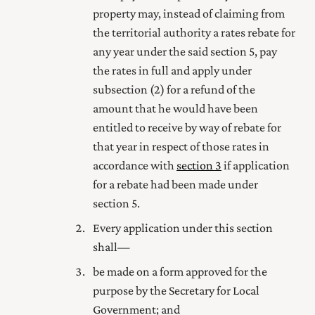
property may, instead of claiming from
the territorial authority a rates rebate for
any year under the said section 5, pay
the rates in full and apply under
subsection (2) for a refund of the
amount that he would have been
entitled to receive by way of rebate for
that year in respect of those rates in
accordance with
section 3
if application
for a rebate had been made under
section 5.
Every application under this section
shall—
be made on a form
approved
for the
purpose by the Secretary for Local
Government; and