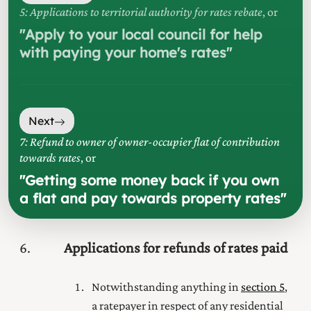
5: Applications to territorial authority for rates rebate
, or
"
Apply to your local council for help
with paying your home's rates
"
Next
7: Refund to owner of owner-occupier flat of contribution
towards rates
, or
"
Getting some money back if you own
a flat and pay towards property rates
"
6
Applications for refunds of rates paid
Notwithstanding anything in
section 5
,
a ratepayer in respect of any residential