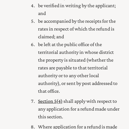
be verified
in writing by
the applicant;
and
be accompanied by the receipts for the
rates in respect of which the refund is
claimed; and
be left at the public office of the
territorial authority in whose district
the property is situated (whether the
rates are payable to that territorial
authority or to any other local
authority), or sent by post addressed to
that office.
Section 5(4)
shall apply with respect to
any application for a refund made under
this section.
Where application for a refund is made