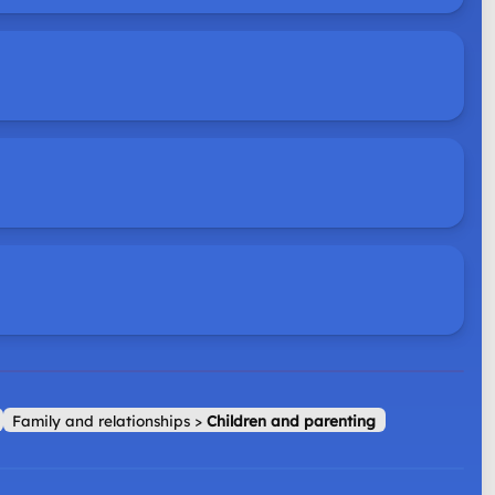
Family and relationships
>
Children and parenting