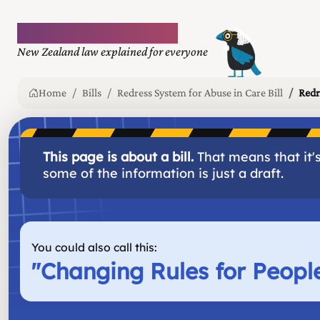
Plain language law
New Zealand law explained for everyone
Home
Bills
Redress System for Abuse in Care Bill
Redr
This page is about a bill.
That means that it's
some of the information is just a draft.
You could also call this:
"
Changing Rules for Peop