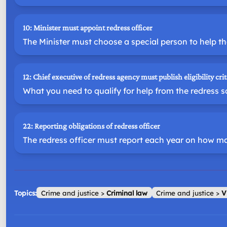
10: Minister must appoint redress officer
The Minister must choose a special person to help th
12: Chief executive of redress agency must publish eligibility crit
What you need to qualify for help from the redress 
22: Reporting obligations of redress officer
The redress officer must report each year on how m
Topics:
Crime and justice
>
Criminal law
Crime and justice
>
V