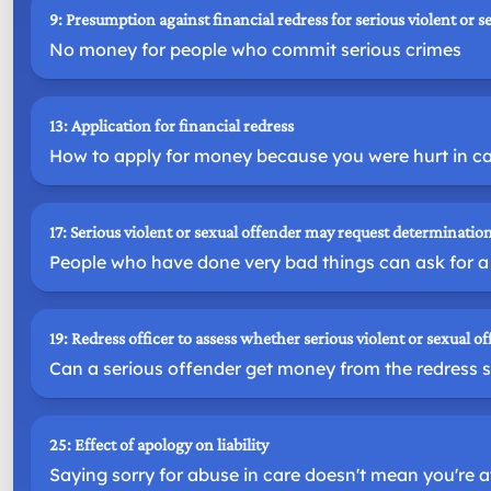
9: Presumption against financial redress for serious violent or s
No money for people who commit serious crimes
13: Application for financial redress
How to apply for money because you were hurt in c
17: Serious violent or sexual offender may request determination
People who have done very bad things can ask for a 
19: Redress officer to assess whether serious violent or sexual of
Can a serious offender get money from the redress
25: Effect of apology on liability
Saying sorry for abuse in care doesn't mean you're at