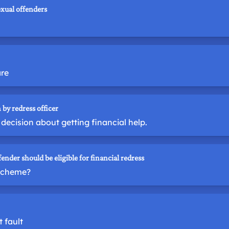
exual offenders
are
 by redress officer
decision about getting financial help.
fender should be eligible for financial redress
 scheme?
 fault