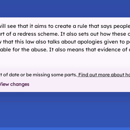
ll see that it aims to create a rule that says peop
art of a redress scheme. It also sets out how these
 that this law also talks about apologies given to 
liable for the abuse. It also means that evidence o
ut of date or be missing some parts.
Find out more about h
View changes