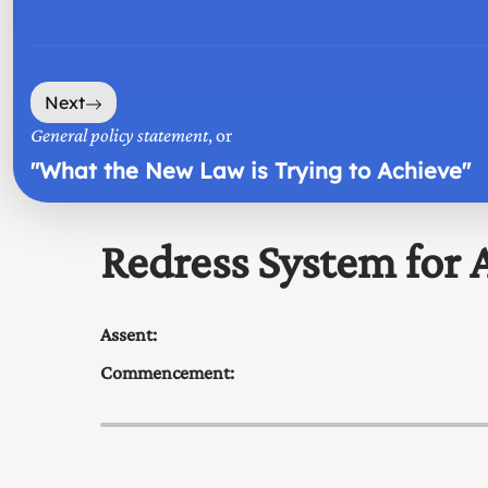
Next
General policy statement
, or
"
What the New Law is Trying to Achieve
"
Redress System for A
Assent:
Commencement: