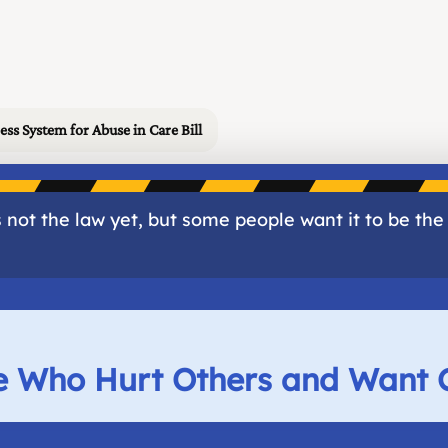
ess System for Abuse in Care Bill
 not the law yet, but some people want it to be the
le Who Hurt Others and Want