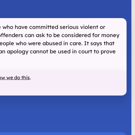
le who have committed serious violent or
 offenders can ask to be considered for money
people who were abused in care. It says that
f an apology cannot be used in court to prove
ow we do this
.