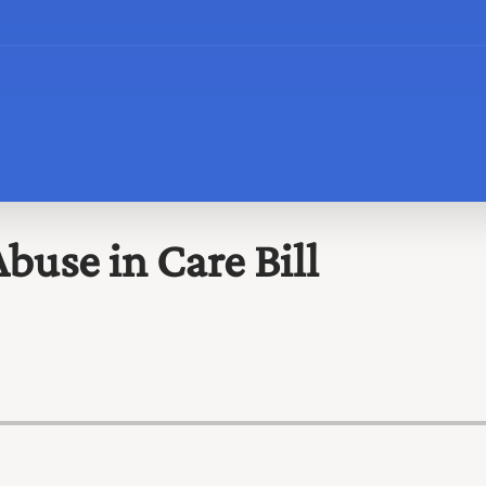
buse in Care Bill