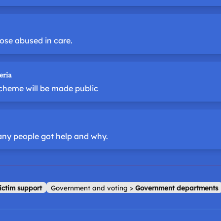
ose abused in care.
eria
scheme will be made public
any people got help and why.
ictim support
Government and voting
>
Government departments