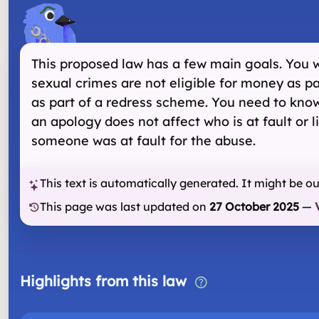
This proposed law has a few main goals. You wi
sexual crimes are not eligible for money as p
as part of a redress scheme. You need to know
an apology does not affect who is at fault or 
someone was at fault for the abuse.
This text is automatically generated. It might be o
This page was last updated on
27 October 2025
—
Highlights from this law