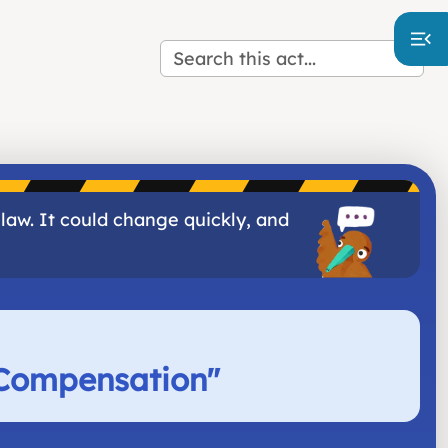
 law. It could change quickly, and
 Compensation
"