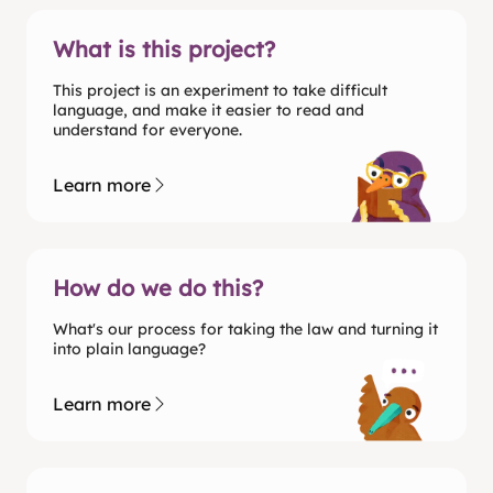
What is this project?
This project is an experiment to take difficult
language, and make it easier to read and
understand for everyone.
Learn more
How do we do this?
What's our process for taking the law and turning it
into plain language?
Learn more