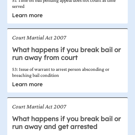
51: Time on bail pending appeal does not count as time
served
Learn more
Court Martial Act 2007
What happens if you break bail or
run away from court
53: Issue of warrant to arrest person absconding or
breaching bail condition
Learn more
Court Martial Act 2007
What happens if you break bail or
run away and get arrested