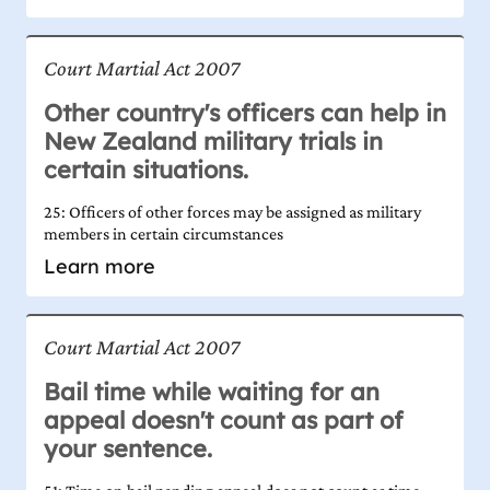
Court Martial Act 2007
Other country's officers can help in
New Zealand military trials in
certain situations.
25: Officers of other forces may be assigned as military
members in certain circumstances
Learn more
Court Martial Act 2007
Bail time while waiting for an
appeal doesn't count as part of
your sentence.