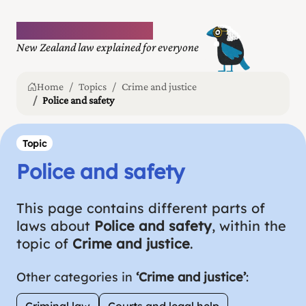
Plain language law
New Zealand law explained for everyone
Home
Topics
Crime and justice
Police and safety
Topic
Police and safety
This page contains different parts of
laws about
Police and safety
, within the
topic of
Crime and justice
.
Other categories in
‘Crime and justice’
:
Criminal law
Courts and legal help