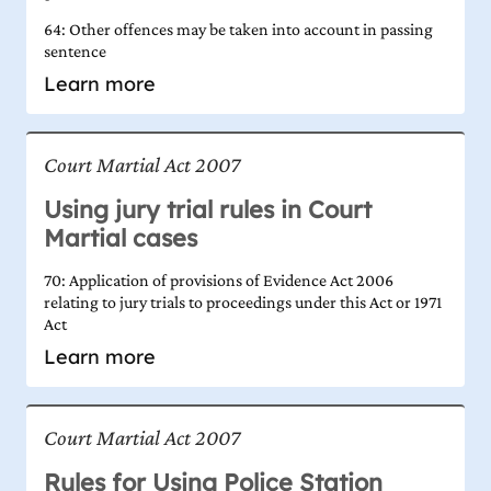
64: Other offences may be taken into account in passing
sentence
Learn more
Court Martial Act 2007
Using jury trial rules in Court
Martial cases
70: Application of provisions of Evidence Act 2006
relating to jury trials to proceedings under this Act or 1971
Act
Learn more
Court Martial Act 2007
Rules for Using Police Station