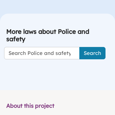
More laws about Police and
safety
Search
About this project