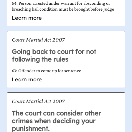
54: Person arrested under warrant for absconding or
breaching bail condition must be brought before Judge
Learn more
Court Martial Act 2007
Going back to court for not
following the rules
63: Offender to come up for sentence
Learn more
Court Martial Act 2007
The court can consider other
crimes when deciding your
punishment.