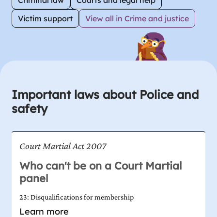
Victim support
View all in Crime and justice
Important laws about Police and
safety
Court Martial Act 2007
Who can't be on a Court Martial
panel
23: Disqualifications for membership
Learn more