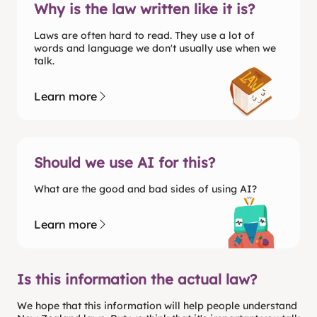
Why is the law written like it is?
Laws are often hard to read. They use a lot of
words and language we don't usually use when we
talk.
Learn more
Should we use AI for this?
What are the good and bad sides of using AI?
Learn more
Is this information the actual law?
We hope that this information will help people understand