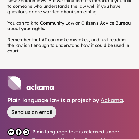
New Zealand laws. But we think that it's important you talk
to someone who understands the law well if you have
questions or are worried about something.
You can talk to
Community Law
or
Citizen's Advice Bureau
about your rights.
Remember that AI can make mistakes, and just reading
the law isn't enough to understand how it could be used in
court.
Plain language law is a project by
Ackama
.
Send us an email
Plain language text is released under