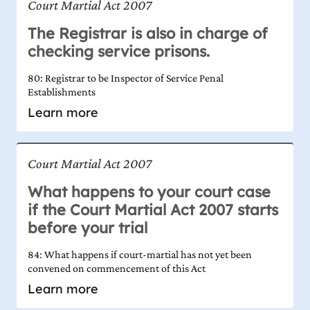
Court Martial Act 2007
The Registrar is also in charge of
checking service prisons.
80: Registrar to be Inspector of Service Penal
Establishments
Learn more
Court Martial Act 2007
What happens to your court case
if the Court Martial Act 2007 starts
before your trial
84: What happens if court-martial has not yet been
convened on commencement of this Act
Learn more