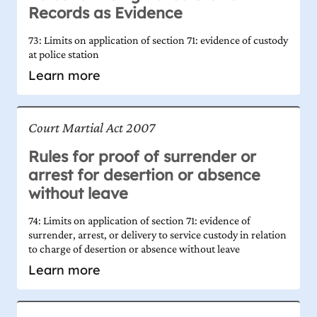
Records as Evidence
73: Limits on application of section 71: evidence of custody
at police station
Learn more
Court Martial Act 2007
Rules for proof of surrender or
arrest for desertion or absence
without leave
74: Limits on application of section 71: evidence of
surrender, arrest, or delivery to service custody in relation
to charge of desertion or absence without leave
Learn more