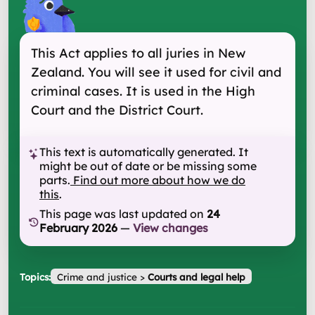
This Act applies to all juries in New
Zealand. You will see it used for civil and
criminal cases. It is used in the High
Court and the District Court.
This text is automatically generated. It
might be out of date or be missing some
parts.
Find out more about how we do
this
.
This page was last updated on
24
February 2026
—
View changes
Topics:
Crime and justice
>
Courts and legal help