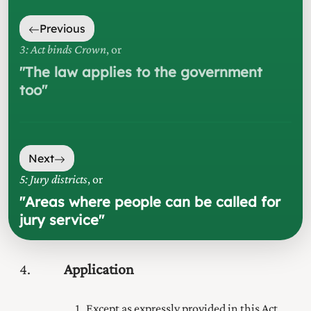
Previous
3: Act binds Crown
, or
"
The law applies to the government
too
"
Next
5: Jury districts
, or
"
Areas where people can be called for
jury service
"
4
Application
Except as expressly provided in this Act,