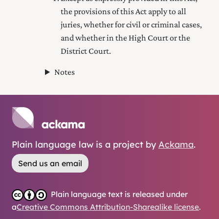
the provisions of this Act apply to all
juries, whether for civil or criminal cases,
and whether in the High Court or
the
District Court
.
Notes
Plain language law is a project by
Ackama
.
Send us an email
Plain language text is released under
a
Creative Commons Attribution-Sharealike license
.