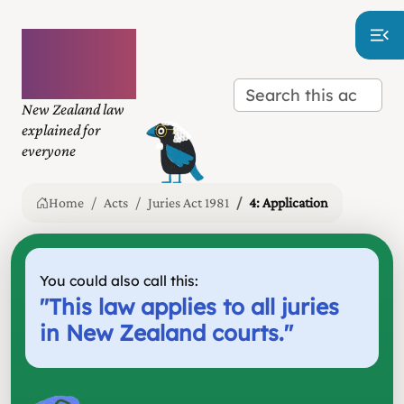
Plain
language
law
New Zealand law
explained for
everyone
Home
Acts
Juries Act 1981
4: Application
You could also call this:
"
This law applies to all juries
in New Zealand courts.
"