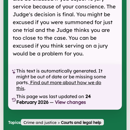
service because of your conscience. The
Judge's decision is final. You might be
excused if you were summoned for just
one trial and the Judge thinks you are
too close to the case. You can be
excused if you think serving on a jury
would be a problem for you.
This text is automatically generated. It
might be out of date or be missing some
parts.
Find out more about how we do
this
.
This page was last updated on
24
February 2026
—
View changes
Topics:
Crime and justice
>
Courts and legal help