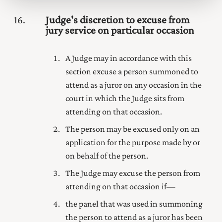
16
Judge's discretion to excuse from
jury service on particular occasion
A Judge may in accordance with this
section excuse a person summoned to
attend as a juror on any occasion in the
court in which the Judge sits from
attending on that occasion.
The person may be excused only on an
application for the purpose made by or
on behalf of the person.
The Judge may excuse the person from
attending on that occasion if—
the panel that was used in summoning
the person to attend as a juror has been