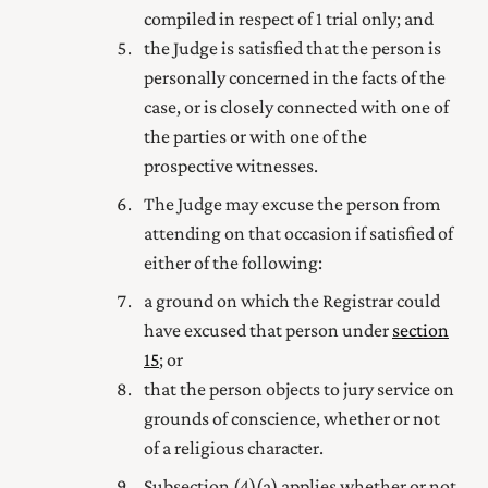
compiled in respect of 1 trial only; and
the Judge is satisfied that the person is
personally concerned in the facts of the
case, or is closely connected with one of
the parties or with one of the
prospective witnesses.
The Judge may excuse the person from
attending on that occasion if satisfied of
either of the following:
a ground on which the Registrar could
have excused that person under
section
15
; or
that the person objects to jury service on
grounds of conscience, whether or not
of a religious character.
Subsection (4) (a) applies whether or not