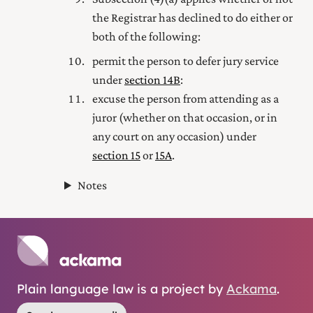
the Registrar has declined to do either or
both of the following:
permit the person to defer jury service
under
section 14B
:
excuse the person from attending as a
juror (whether on that occasion, or in
any court on any occasion) under
section 15
or
15A
.
Notes
Plain language law is a project by
Ackama
.