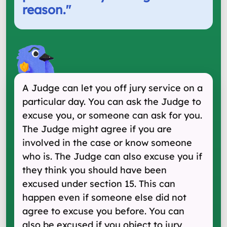
reason.
"
A Judge can let you off jury service on a
particular day. You can ask the Judge to
excuse you, or someone can ask for you.
The Judge might agree if you are
involved in the case or know someone
who is. The Judge can also excuse you if
they think you should have been
excused under section 15. This can
happen even if someone else did not
agree to excuse you before. You can
also be excused if you object to jury