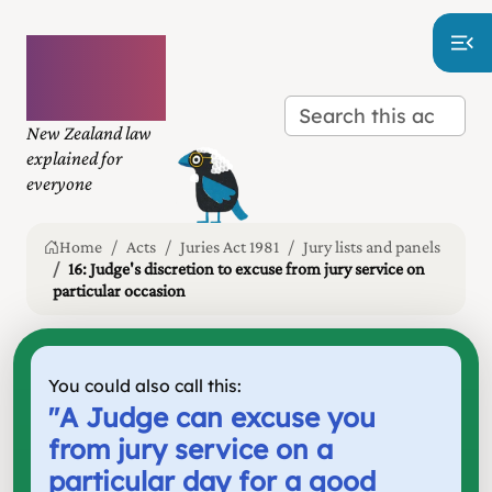
Plain
language
law
New Zealand law
explained for
everyone
Home
Acts
Juries Act 1981
Jury lists and panels
16: Judge's discretion to excuse from jury service on
particular occasion
You could also call this:
"
A Judge can excuse you
from jury service on a
particular day for a good