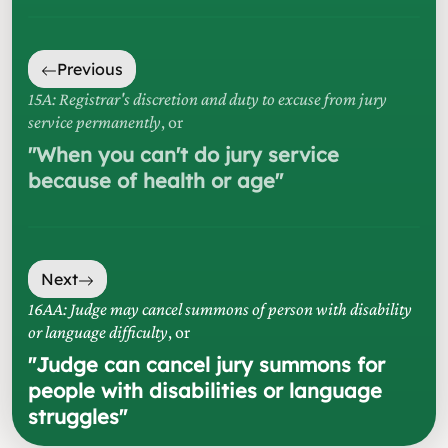
Previous
15A: Registrar's discretion and duty to excuse from jury
service permanently
, or
"
When you can't do jury service
because of health or age
"
Next
16AA: Judge may cancel summons of person with disability
or language difficulty
, or
"
Judge can cancel jury summons for
people with disabilities or language
struggles
"