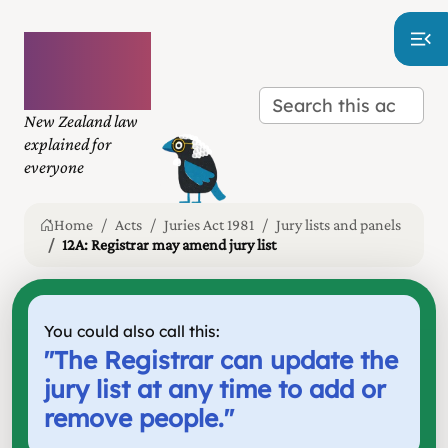
Plain
language
law
New Zealand law
explained for
everyone
Home
Acts
Juries Act 1981
Jury lists and panels
12A: Registrar may amend jury list
You could also call this:
"
The Registrar can update the
jury list at any time to add or
remove people.
"