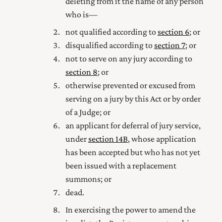
deleting from it the name of any person
who is—
not qualified according to
section 6
; or
disqualified according to
section 7
; or
not to serve on any jury according to
section 8
; or
otherwise prevented or excused from
serving on a jury by this Act or by order
of a Judge; or
an applicant for deferral of jury service,
under
section 14B
, whose application
has been accepted but who has not yet
been issued with a replacement
summons
; or
dead.
In exercising the power to amend the