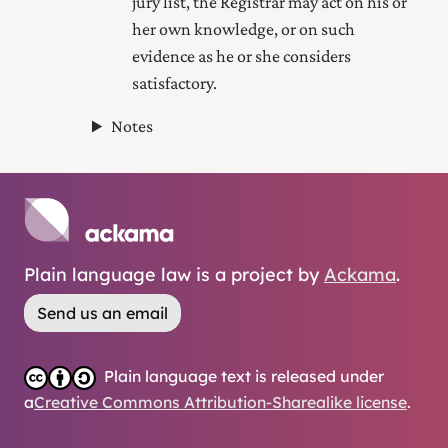
jury list, the Registrar may act on his or
her own knowledge, or on such
evidence as he or she considers
satisfactory.
Notes
Plain language law is a project by
Ackama
.
Send us an email
Plain language text is released under
a
Creative Commons Attribution-Sharealike license
.