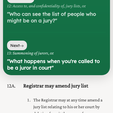
12: Access to, and confidentiality of, jury lists
, or
"
Who can see the list of people who
might be on a jury?
"
Next
13: Summoning of jurors
, or
"
What happens when you're called to
be a juror in court
"
12A
Registrar may amend jury list
The Registrar may at any time amend a
jury list relating to his or her court by