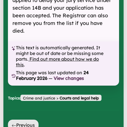
applied to delay your jury service under
section 14B and your application has
been accepted. The Registrar can also
remove you from the list if you have
died.
This text is automatically generated. It
might be out of date or be missing some
parts.
Find out more about how we do
this
.
This page was last updated on
24
February 2026
—
View changes
Topics:
Crime and justice
>
Courts and legal help
Previous