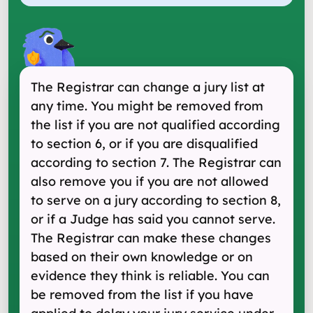
The Registrar can change a jury list at
any time. You might be removed from
the list if you are not qualified according
to section 6, or if you are disqualified
according to section 7. The Registrar can
also remove you if you are not allowed
to serve on a jury according to section 8,
or if a Judge has said you cannot serve.
The Registrar can make these changes
based on their own knowledge or on
evidence they think is reliable. You can
be removed from the list if you have