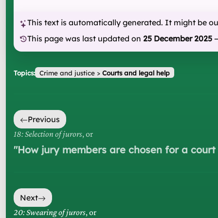
This text is automatically generated. It might be o
This page was last updated on
25 December 2025
Topics:
Crime and justice
>
Courts and legal help
Previous
18: Selection of jurors
, or
"
How jury members are chosen for a court
Next
20: Swearing of jurors
, or