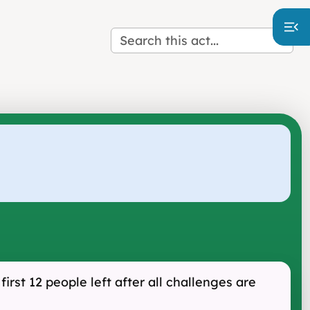
irst 12 people left after all challenges are