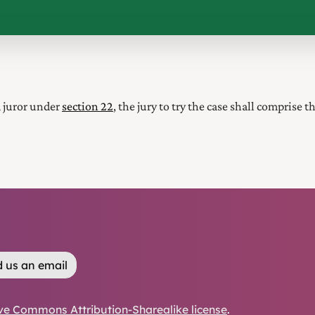
a juror under
section 22
, the jury to try the case shall comprise 
 us an email
ve Commons Attribution-Sharealike license
.