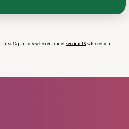
the first 12 persons selected under
section 18
who remain