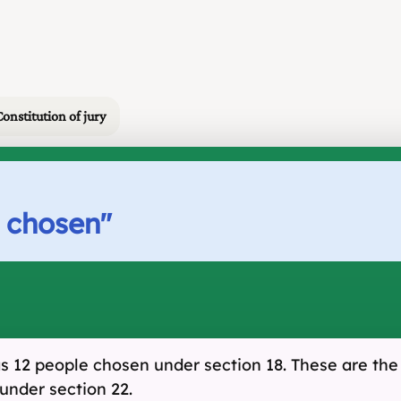
Constitution of jury
s chosen
"
has 12 people chosen under section 18. These are the f
under section 22.