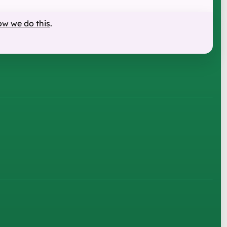
ow we do this
.