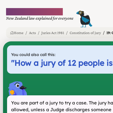
Plain language law
New Zealand law explained for everyone
Home
Acts
Juries Act 1981
Constitution of jury
19: 
You could also call this:
"
How a jury of 12 people i
You are part of a jury to try a case. The jury 
allowed, unless a Judge discharges someone 