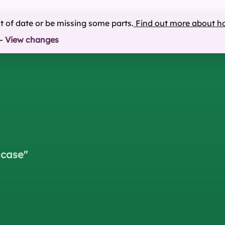
ut of date or be missing some parts.
Find out more about h
—
View changes
 case
"