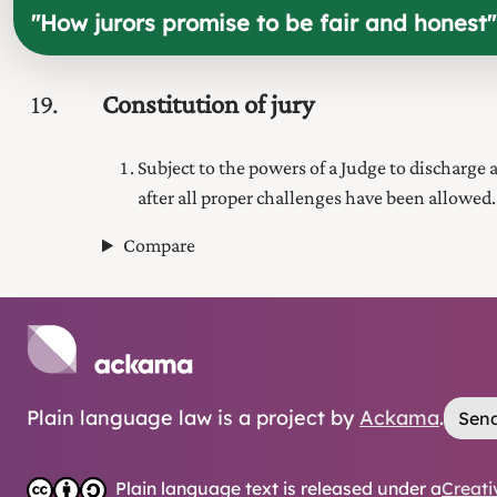
"
How jurors promise to be fair and honest
"
19
Constitution of jury
Subject to the powers of a Judge to discharge 
after all proper challenges have been allowed.
Compare
Plain language law is a project by
Ackama
.
Send
Plain language text is released under a
Creati