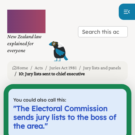
Plain
language
law
New Zealand law
explained for
everyone
Home
Acts
Juries Act 1981
Jury lists and panels
10: Jury lists sent to chief executive
You could also call this:
"
The Electoral Commission
sends jury lists to the boss of
the area.
"