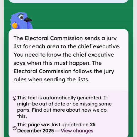
The Electoral Commission sends a jury
list for each area to the chief executive.
You need to know the chief executive
says when this must happen. The
Electoral Commission follows the jury
rules when sending the lists.
This text is automatically generated. It
might be out of date or be missing some
parts.
Find out more about how we do
this
.
This page was last updated on
25
December 2025
—
View changes