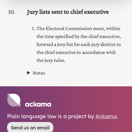
10
Jury lists sent to chief executive
The
Electoral Commission
must, within
the time specified by the chief executive,
forward a jury list for each jury district to
the chief executive in accordance with
the jury rules.
Notes
Plain language law is a project by
Ackama
.
Send us an email