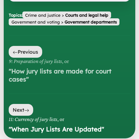
Topics:
Crime and justice
>
Courts and legal help
Government and voting
>
Government departments
Previous
9: Preparation of jury lists
, or
"
How jury lists are made for court
cases
"
Next
11: Currency of jury lists
, or
"
When Jury Lists Are Updated
"