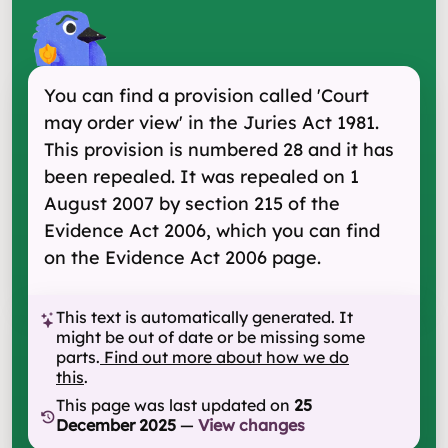
You can find a provision called 'Court
may order view' in the Juries Act 1981.
This provision is numbered 28 and it has
been repealed. It was repealed on 1
August 2007 by section 215 of the
Evidence Act 2006, which you can find
on the Evidence Act 2006 page.
This text is automatically generated. It
might be out of date or be missing some
parts.
Find out more about how we do
this
.
This page was last updated on
25
December 2025
—
View changes