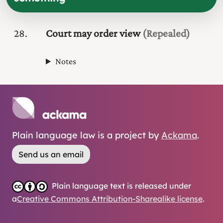
28
Court may order view
(Repealed)
Notes
Plain language law is a project by
Ackama
.
Send us an email
Plain language text is released under
a
Creative Commons Attribution-Sharealike license
.