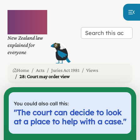
Plain
language
law
New Zealand law
explained for
everyone
Home
Acts
Juries Act 1981
Views
28: Court may order view
You could also call this:
"
The court can decide to look
at a place to help with a case.
"