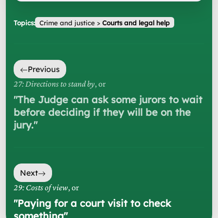
Topics:
Crime and justice
>
Courts and legal help
Previous
27: Directions to stand by
, or
"
The Judge can ask some jurors to wait
before deciding if they will be on the
jury.
"
Next
29: Costs of view
, or
"
Paying for a court visit to check
something
"