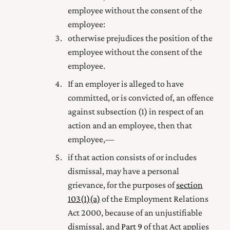
employee without the consent of the
employee:
otherwise prejudices the position of the
employee without the consent of the
employee.
If an employer is alleged to have
committed, or is convicted of, an offence
against subsection (1) in respect of an
action and an employee, then that
employee,—
if that action consists of or includes
dismissal, may have a personal
grievance, for the purposes of
section
103(1) (a)
of the Employment Relations
Act 2000
, because of an unjustifiable
dismissal, and
Part 9
of that Act applies