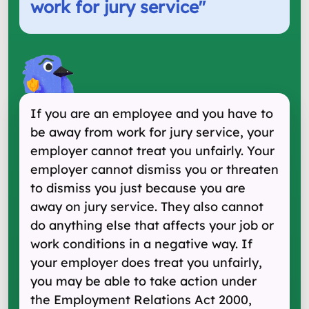
work for jury service
"
If you are an employee and you have to
be away from work for jury service, your
employer cannot treat you unfairly. Your
employer cannot dismiss you or threaten
to dismiss you just because you are
away on jury service. They also cannot
do anything else that affects your job or
work conditions in a negative way. If
your employer does treat you unfairly,
you may be able to take action under
the Employment Relations Act 2000,