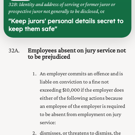
32B: Identity and address of serving or former juror or
prospective juror not generally to be disclosed
, or
"
Keep jurors' personal details secret to
keep them safe
"
32A
Employees absent on jury service not
to be prejudiced
An employer commits an offence and is
liable on
conviction to a fine not
exceeding $10,000 if the employer does
either of the following actions because
an employee of the employer is required
to be absent from employment on jury
service:
dismisses, or threatens to dismiss, the