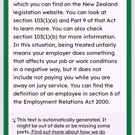
which you can find on the New Zealand
legislation website. You can look at
section 103(1) (a) and Part 9 of that Act
to learn more. You can also check
section 103(1) (b) for more information.
In this situation, being treated unfairly
means your employer does something
that affects your job or work conditions
in a negative way, but it does not
include not paying you while you are
away on jury service. You can find the
definition of an employee in section 6 of
the Employment Relations Act 2000.
This text is automatically generated. It
might be out of date or be missing some
parts.
Find out more about how we do