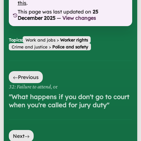
this
.
This page was last updated on
25
December 2025
—
View changes
Topics:
Work and jobs
>
Worker rights
Crime and justice
>
Police and safety
Previous
32: Failure to attend
, or
"
What happens if you don't go to court
when you're called for jury duty
"
Next