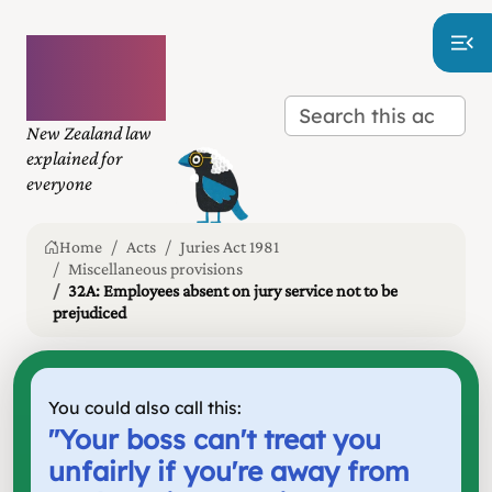
Plain
language
law
New Zealand law
explained for
everyone
Home
Acts
Juries Act 1981
Miscellaneous provisions
32A: Employees absent on jury service not to be
prejudiced
You could also call this:
"
Your boss can't treat you
unfairly if you're away from