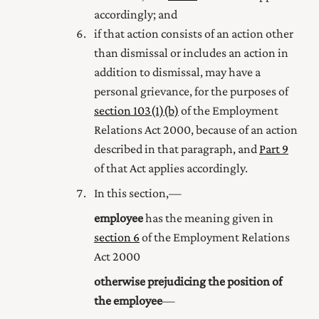
accordingly; and
if that action consists of an action other
than dismissal or includes an action in
addition to dismissal, may have a
personal grievance, for the purposes of
section 103(1) (b)
of the Employment
Relations Act 2000
, because of an action
described in that paragraph, and
Part 9
of that Act applies accordingly.
In this section,—
employee
has the meaning given in
section 6
of the Employment Relations
Act 2000
otherwise prejudicing the position of
the employee
—