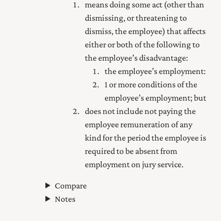
means doing some act (other than
dismissing, or threatening to
dismiss, the employee) that affects
either or both of the following to
the employee’s disadvantage:
the employee’s employment:
1 or more conditions of the
employee’s employment; but
does not include not paying the
employee remuneration of any
kind for the period the employee is
required to be absent from
employment on jury service.
Compare
Notes