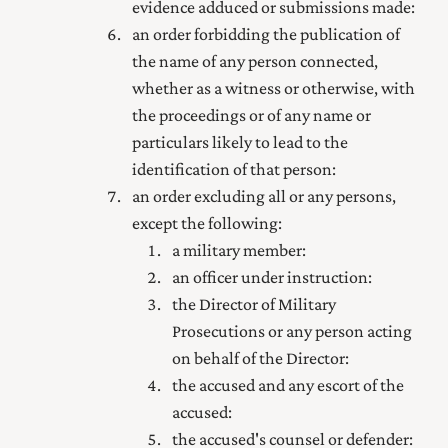
evidence adduced or submissions made:
an order forbidding the publication of
the name of any person connected,
whether as a witness or otherwise, with
the proceedings or of any name or
particulars likely to lead to the
identification of that person:
an order excluding all or any persons,
except the following:
a military member:
an officer under instruction:
the Director of Military
Prosecutions or any person acting
on behalf of the Director:
the accused and any escort of the
accused:
the accused's counsel or defender: