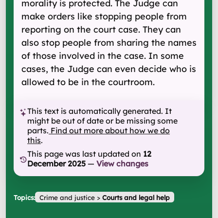
morality is protected. The Judge can
make orders like stopping people from
reporting on the court case. They can
also stop people from sharing the names
of those involved in the case. In some
cases, the Judge can even decide who is
allowed to be in the courtroom.
This text is automatically generated. It
might be out of date or be missing some
parts.
Find out more about how we do
this
.
This page was last updated on
12
December 2025
—
View changes
Topics:
Crime and justice
>
Courts and legal help