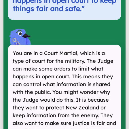
happens in open court to keep
things fair and safe.
"
You are in a Court Martial, which is a
type of court for the military. The Judge
can make some orders to limit what
happens in open court. This means they
can control what information is shared
with the public. You might wonder why
the Judge would do this. It is because
they want to protect New Zealand or
keep information from the enemy. They
also want to make sure justice is fair and