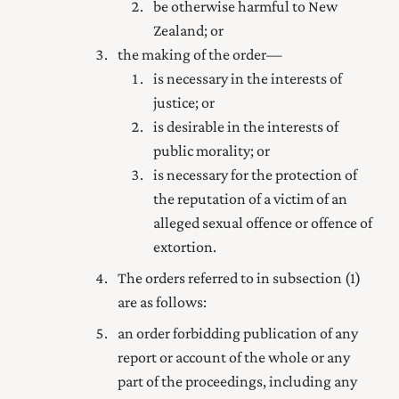
be otherwise harmful to New
Zealand; or
the making of the order—
is necessary in the interests of
justice; or
is desirable in the interests of
public morality; or
is necessary for the protection of
the reputation of a victim of an
alleged sexual offence or offence of
extortion.
The orders referred to in subsection (1)
are as follows:
an order forbidding publication of any
report or account of the whole or any
part of the proceedings, including any