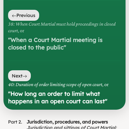
Previous
38: When Court Martial must hold proceedings in closed
court
, or
"
When a Court Martial meeting is
closed to the public
"
Next
40: Duration of order limiting scope of open court
, or
"
How long an order to limit what
happens in an open court can last
"
Part
2
Jurisdiction, procedures, and powers
Jurisdiction and sittings of Court Martial
: