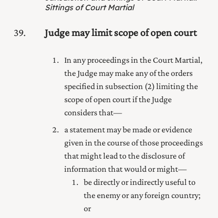
Sittings of Court Martial
39
Judge may limit scope of open court
In any proceedings in the Court Martial,
the Judge may make any of the orders
specified in subsection (2) limiting the
scope of open court if the Judge
considers that—
a statement may be made or evidence
given in the course of those proceedings
that might lead to the disclosure of
information that would or might—
be directly or indirectly useful to
the enemy or any foreign country;
or