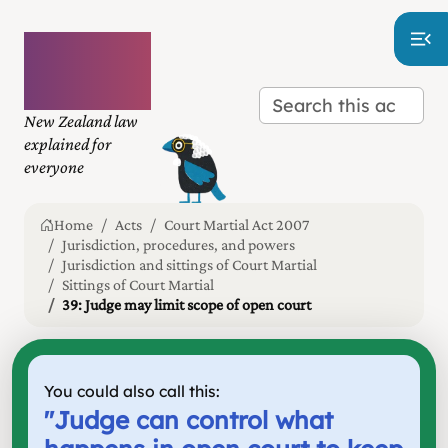
Plain
language
law
New Zealand law
explained for
everyone
Home
Acts
Court Martial Act 2007
Jurisdiction, procedures, and powers
Jurisdiction and sittings of Court Martial
Sittings of Court Martial
39: Judge may limit scope of open court
You could also call this:
"
Judge can control what