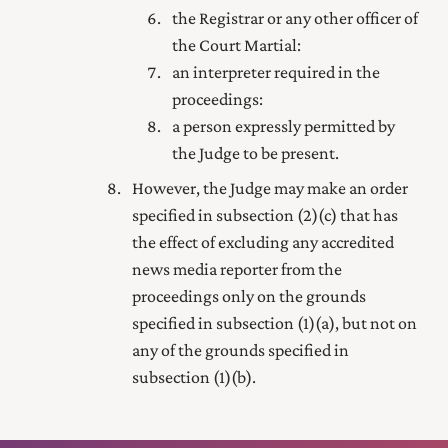
the Registrar or any other officer of
the Court Martial:
an interpreter required in the
proceedings:
a person expressly permitted by
the Judge to be present.
However, the Judge may make an order
specified in subsection (2) (c) that has
the effect of excluding any accredited
news media reporter from the
proceedings only on the grounds
specified in subsection (1) (a), but not on
any of the grounds specified in
subsection (1) (b).