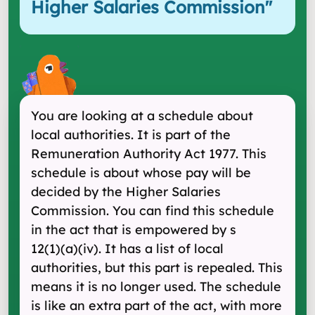
Higher Salaries Commission
"
You are looking at a schedule about
local authorities. It is part of the
Remuneration Authority Act 1977. This
schedule is about whose pay will be
decided by the Higher Salaries
Commission. You can find this schedule
in the act that is empowered by s
12(1) (a) (iv). It has a list of local
authorities, but this part is repealed. This
means it is no longer used. The schedule
is like an extra part of the act, with more