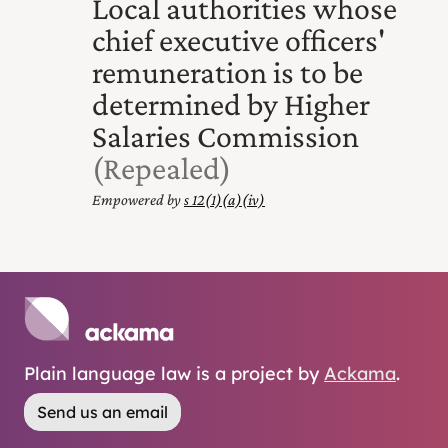
Local authorities whose
chief executive officers'
remuneration is to be
determined by Higher
Salaries Commission
(Repealed)
Empowered by
s 12(1) (a) (iv)
Plain language law is a project by
Ackama
.
Send us an email