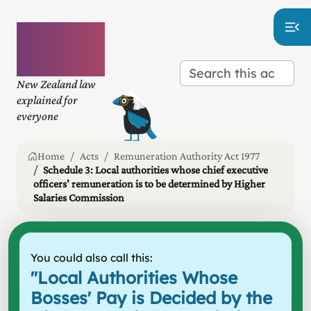
Plain
language
law
New Zealand law
explained for
everyone
Home
Acts
Remuneration Authority Act 1977
Schedule 3: Local authorities whose chief executive
officers' remuneration is to be determined by Higher
Salaries Commission
You could also call this:
"
Local Authorities Whose
Bosses' Pay is Decided by the