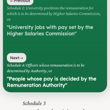
Previous
Schedule 2: University positions the remuneration for
which is to be determined by Higher Salaries Commission
,
or
"
University jobs with pay set by the
Higher Salaries Commission
"
Next
Schedule 4: Officers whose remuneration is to be
determined by Authority
, or
"
People whose pay is decided by the
Remuneration Authority
"
3