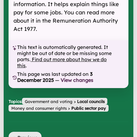
information. It helps explain things like
pay for some jobs. You can read more
about it in the Remuneration Authority
Act 1977.
This text is automatically generated. It
might be out of date or be missing some
parts.
Find out more about how we do
this
.
This page was last updated on
3
December 2025
—
View changes
Topics:
Government and voting
>
Local councils
Money and consumer rights
>
Public sector pay