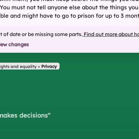
ou must not tell anyone else about the things you le
ble and might have to go to prison for up to 3 month
ut of date or be missing some parts.
Find out more about h
iew changes
ights and equality
>
Privacy
makes decisions
"