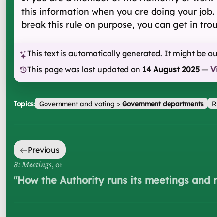
this information when you are doing your job. Y
break this rule on purpose, you can get in trou
This text is automatically generated. It might be o
This page was last updated on
14 August 2025
—
V
Topics:
Government and voting
>
Government departments
R
Previous
8: Meetings
, or
"
How the Authority runs its meetings and 