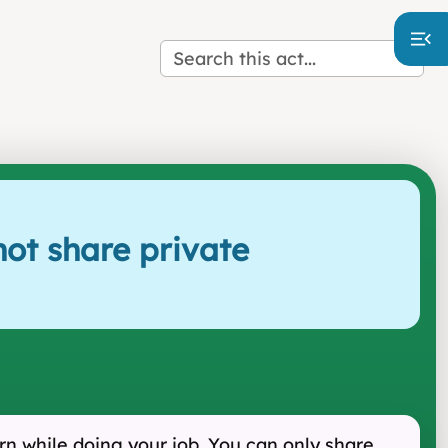
ot share private
rn while doing your job. You can only share