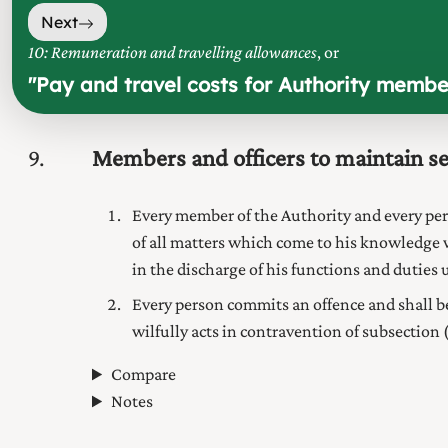
Next
10: Remuneration and travelling allowances
, or
"
Pay and travel costs for Authority membe
9
Members and officers to maintain s
Every member of the
Authority
and every pe
of all matters which come to his knowledge 
in the discharge of his functions and duties 
Every person commits an offence and shall b
wilfully acts in contravention of subsection (
Compare
Notes