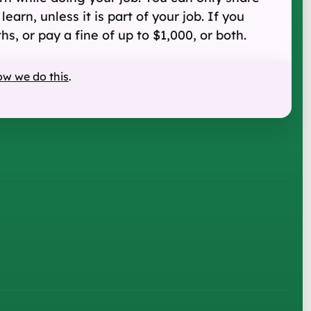
arn, unless it is part of your job. If you
s, or pay a fine of up to $1,000, or both.
ow we do this
.