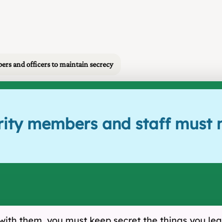
ers and officers to maintain secrecy
rity members and staff must n
with them, you must keep secret the things you lea