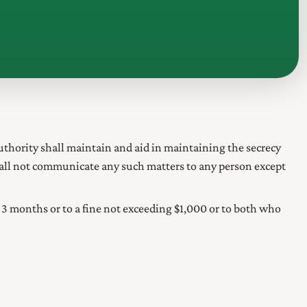
uthority
shall maintain and aid in maintaining the secrecy
hall not communicate any such matters to any person except
3 months or to a fine not exceeding $1,000 or to both who