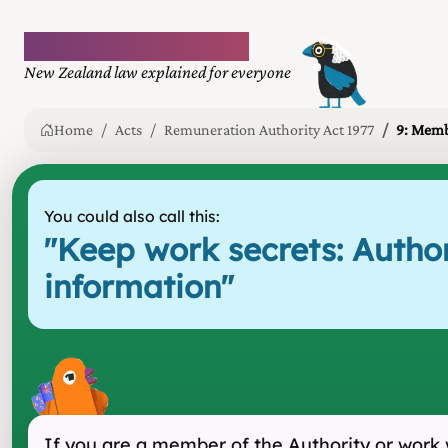
Plain language law
New Zealand law explained for everyone
Home
Acts
Remuneration Authority Act 1977
9: Memb
You could also call this:
"
Keep work secrets: Autho
information
"
If you are a member of the Authority or work 