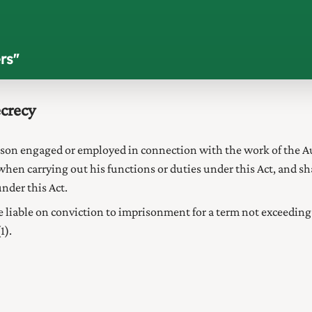
rs
"
ecrecy
rson engaged or employed in connection with the work of the
A
when carrying out his functions or duties under this Act, and s
under this Act.
e liable on
conviction to imprisonment for a term not exceeding 
1).