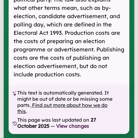
what other terms mean, such as by-
election, candidate advertisement, and
polling day, which are defined in the
Electoral Act 1993. Production costs are
the costs of preparing an election
programme or advertisement. Publishing
costs are the costs of publishing an
election advertisement, but do not
include production costs.
This text is automatically generated. It
might be out of date or be missing some
parts.
Find out more about how we do
this
.
This page was last updated on
27
October 2025
—
View changes