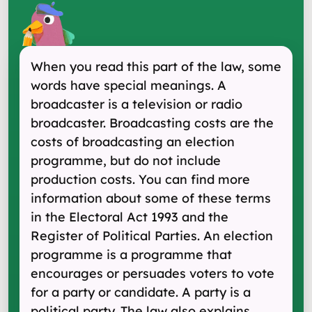
When you read this part of the law, some
words have special meanings. A
broadcaster is a television or radio
broadcaster. Broadcasting costs are the
costs of broadcasting an election
programme, but do not include
production costs. You can find more
information about some of these terms
in the Electoral Act 1993 and the
Register of Political Parties. An election
programme is a programme that
encourages or persuades voters to vote
for a party or candidate. A party is a
political party. The law also explains