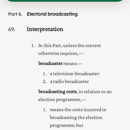
Part
6
Electoral broadcasting
69
Interpretation
In this Part, unless the context
otherwise requires,—
broadcaster
means—
a television broadcaster:
a radio broadcaster
broadcasting costs
, in relation to an
election programme,—
means the costs incurred in
broadcasting the election
programme; but