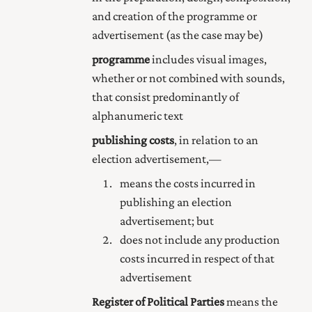
and creation of the programme or
advertisement (as the case may be)
programme
includes visual images,
whether or not combined with sounds,
that consist predominantly of
alphanumeric text
publishing costs
, in relation to an
election advertisement,—
means the costs incurred in
publishing an election
advertisement; but
does not include any production
costs incurred in respect of that
advertisement
Register of Political Parties
means the