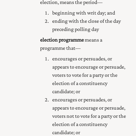
election, means the period—
beginning with writ day; and
ending with the close of the day
preceding polling day
election programme
means a
programme that—
encourages or persuades, or
appears to encourage or persuade,
voters to vote for a party or the
election of a constituency
candidate; or
encourages or persuades, or
appears to encourage or persuade,
voters not to vote for a party or the
election of a constituency
candidate; or