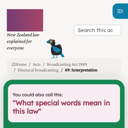
Plain
language
law
New Zealand law
explained for
everyone
Home
Acts
Broadcasting Act 1989
Electoral broadcasting
69: Interpretation
You could also call this:
"
What special words mean in
this law
"