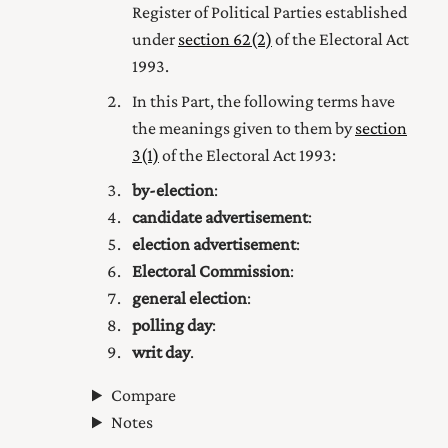
Register of Political Parties established
under
section 62(2)
of the Electoral Act
1993.
In this Part, the following terms have
the meanings given to them by
section
3(1)
of the Electoral Act 1993:
by-election
:
candidate advertisement
:
election advertisement
:
Electoral Commission
:
general election
:
polling day
:
writ day
.
Compare
Notes