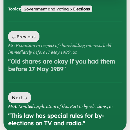
Topics:
Government and voting
>
Elections
Previous
68: Exception in respect of shareholding interests held
immediately before 17 May 1989
, or
"
Old shares are okay if you had them
before 17 May 1989
"
Next
69A: Limited application of this Part to by-elections
, or
"
This law has special rules for by-
elections on TV and radio.
"