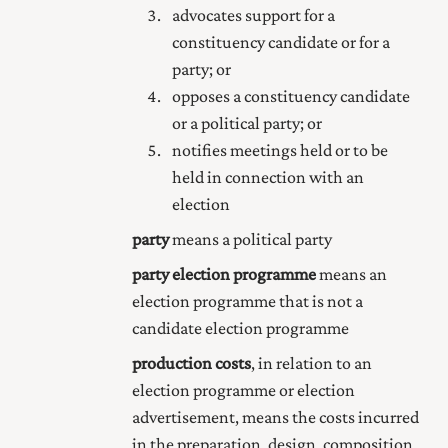
advocates support for a
constituency candidate or for a
party; or
opposes a constituency candidate
or a political party; or
notifies meetings held or to be
held in connection with an
election
party
means a political party
party election programme
means an
election programme that is not a
candidate election programme
production costs
, in relation to an
election programme or election
advertisement, means the costs incurred
in the preparation, design, composition,