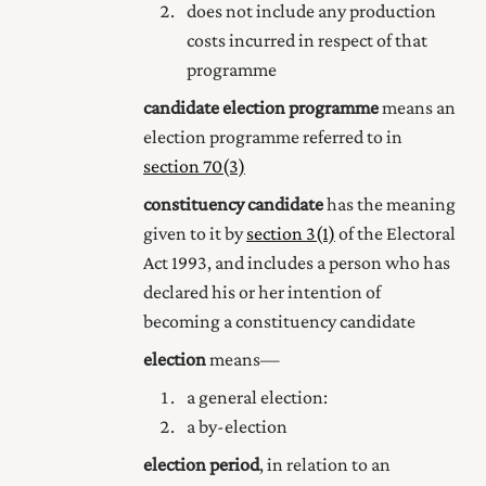
does not include any production
costs incurred in respect of that
programme
candidate election programme
means an
election programme referred to in
section 70(3)
constituency candidate
has the meaning
given to it by
section 3(1)
of the Electoral
Act 1993, and includes a person who has
declared his or her intention of
becoming a constituency candidate
election
means—
a general election:
a by-election
election period
, in relation to an