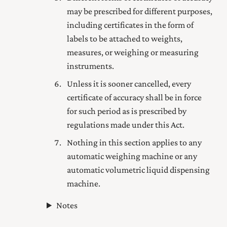
may be prescribed for different purposes,
including certificates in the form of
labels to be attached to weights,
measures, or weighing or measuring
instruments.
Unless it is sooner cancelled, every
certificate of accuracy shall be in force
for such period as is prescribed by
regulations made under this Act.
Nothing in this section applies to any
automatic weighing machine or any
automatic volumetric liquid dispensing
machine.
Notes