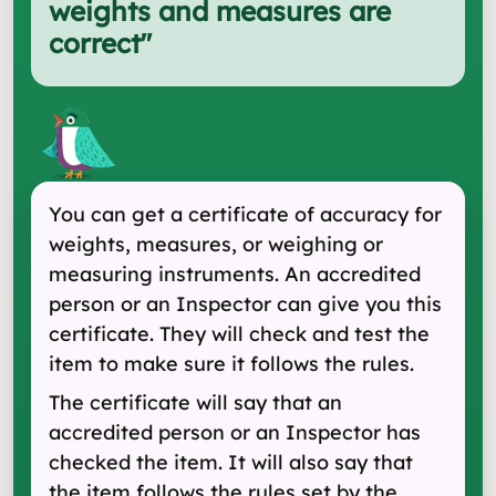
weights and measures are
correct
"
You can get a certificate of accuracy for
weights, measures, or weighing or
measuring instruments. An accredited
person or an Inspector can give you this
certificate. They will check and test the
item to make sure it follows the rules.
The certificate will say that an
accredited person or an Inspector has
checked the item. It will also say that
the item follows the rules set by the