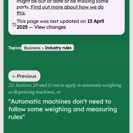
might be out of date or be missing some
parts.
Find out more about how we do
this
.
This page was last updated on
15 April
2025
—
View changes
Topics:
Business
>
Industry rules
Previous
22: Sections 20 and 21 not to apply to automatic weighing
or dispensing machines
, or
"
Automatic machines don't need to
follow some weighing and measuring
rules
"