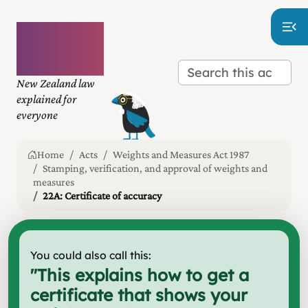
Plain
language
law
New Zealand law
explained for
everyone
Home
Acts
Weights and Measures Act 1987
Stamping, verification, and approval of weights and
measures
22A: Certificate of accuracy
You could also call this:
"
This explains how to get a
certificate that shows your