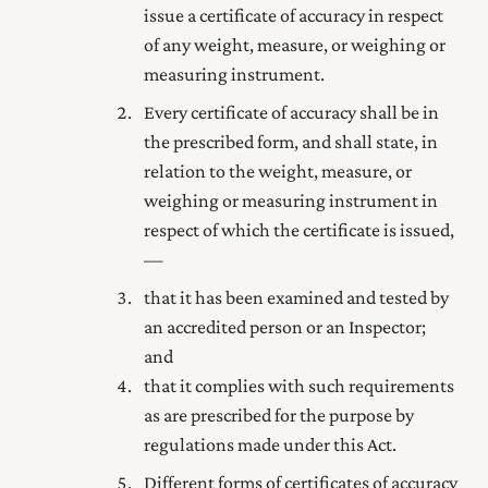
issue a certificate of accuracy in respect
of any weight, measure, or weighing or
measuring instrument.
Every certificate of accuracy shall be in
the prescribed form, and shall state, in
relation to the weight, measure, or
weighing or measuring instrument in
respect of which the certificate is issued,
—
that it has been examined and tested by
an accredited person or an Inspector;
and
that it complies with such requirements
as are prescribed for the purpose by
regulations made under this Act.
Different forms of certificates of accuracy