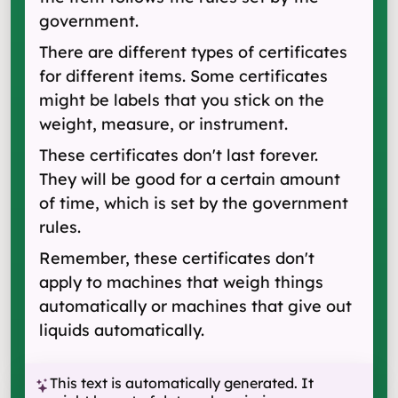
government.
There are different types of certificates
for different items. Some certificates
might be labels that you stick on the
weight, measure, or instrument.
These certificates don't last forever.
They will be good for a certain amount
of time, which is set by the government
rules.
Remember, these certificates don't
apply to machines that weigh things
automatically or machines that give out
liquids automatically.
This text is automatically generated. It