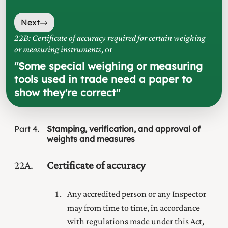
Next
22B: Certificate of accuracy required for certain weighing
or measuring instruments
, or
"
Some special weighing or measuring
tools used in trade need a paper to
show they're correct
"
Part
4
Stamping, verification, and approval of
weights and measures
22A
Certificate of accuracy
Any accredited person or any Inspector
may from time to time, in accordance
with regulations made under this Act,