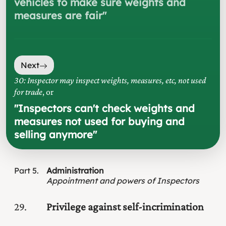
vehicles to make sure weights and
measures are fair
"
Next
30: Inspector may inspect weights, measures, etc, not used
for trade
, or
"
Inspectors can't check weights and
measures not used for buying and
selling anymore
"
Part
5
Administration
Appointment and powers of Inspectors
29
Privilege against self-incrimination