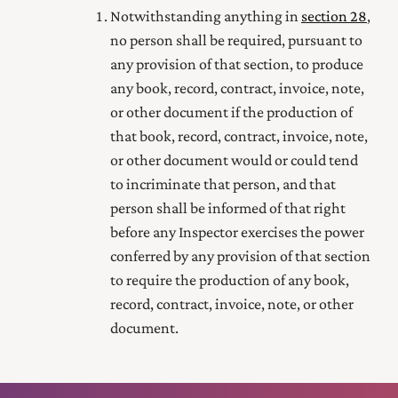
Notwithstanding anything in
section 28
,
no person shall be required, pursuant to
any provision of that section, to produce
any book, record, contract, invoice, note,
or other document if the production of
that book, record, contract, invoice, note,
or other document would or could tend
to incriminate that person, and that
person shall be informed of that right
before any Inspector exercises the power
conferred by any provision of that section
to require the production of any book,
record, contract, invoice, note, or other
document.