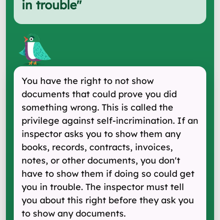
in trouble
"
You have the right to not show
documents that could prove you did
something wrong. This is called the
privilege against self-incrimination. If an
inspector asks you to show them any
books, records, contracts, invoices,
notes, or other documents, you don't
have to show them if doing so could get
you in trouble. The inspector must tell
you about this right before they ask you
to show any documents.