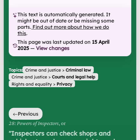
This text is automatically generated. It
might be out of date or be missing some
parts.
Find out more about how we do
this
.
This page was last updated on
15 April
2025
—
View changes
Topics:
Crime and justice
>
Criminal law
Crime and justice
>
Courts and legal help
Rights and equality
>
Privacy
Previous
28: Powers of Inspectors
, or
"
Inspectors can check shops and