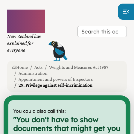
Plain
language
law
New Zealand law
explained for
everyone
Home
Acts
Weights and Measures Act 1987
Administration
Appointment and powers of Inspectors
29: Privilege against self-incrimination
You could also call this:
"
You don't have to show
documents that might get you