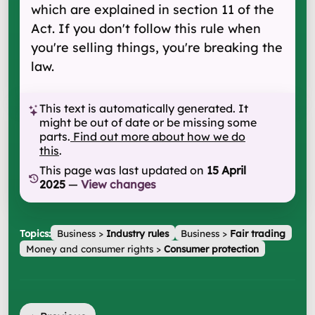
which are explained in section 11 of the
Act. If you don't follow this rule when
you're selling things, you're breaking the
law.
This text is automatically generated. It
might be out of date or be missing some
parts.
Find out more about how we do
this
.
This page was last updated on
15 April
2025
—
View changes
Topics:
Business
>
Industry rules
Business
>
Fair trading
Money and consumer rights
>
Consumer protection