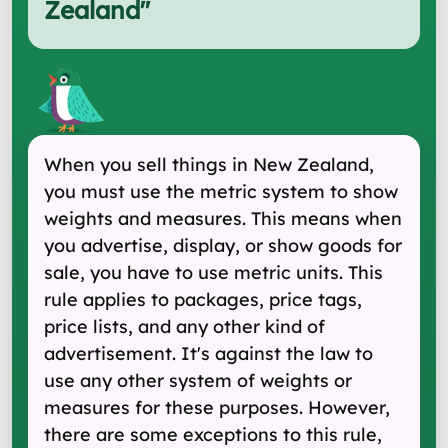
Zealand
"
When you sell things in New Zealand,
you must use the metric system to show
weights and measures. This means when
you advertise, display, or show goods for
sale, you have to use metric units. This
rule applies to packages, price tags,
price lists, and any other kind of
advertisement. It's against the law to
use any other system of weights or
measures for these purposes. However,
there are some exceptions to this rule,