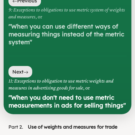
Previous
9: Exceptions to obligations to use metric system of weights
and measures
, or
"
When you can use different ways of
measuring things instead of the metric
system
"
Next
11: Exceptions to obligation to use metric weights and
measures in advertising goods for sale
, or
"
When you don't need to use metric
measurements in ads for selling things
"
Part
2
Use of weights and measures for trade