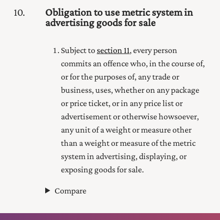
10
Obligation to use metric system in
advertising goods for sale
Subject to
section 11
, every person
commits an offence who, in the course of,
or for the purposes of, any trade or
business, uses, whether on any package
or price ticket, or in any price list or
advertisement or otherwise howsoever,
any unit of a weight or measure other
than a weight or measure of the metric
system in advertising, displaying, or
exposing goods for sale.
Compare