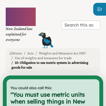
Plain
language
law
New Zealand law
explained for
everyone
Home
Acts
Weights and Measures Act 1987
Use of weights and measures for trade
10: Obligation to use metric system in advertising
goods for sale
You could also call this:
"
You must use metric units
when selling things in New