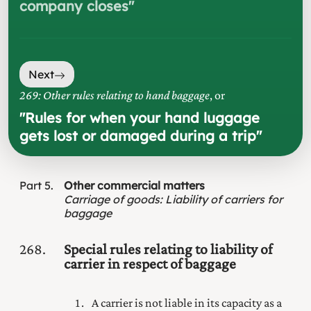
company closes
"
Next
269: Other rules relating to hand baggage
, or
"
Rules for when your hand luggage
gets lost or damaged during a trip
"
Part
5
Other commercial matters
Carriage of goods
:
Liability of carriers for
baggage
268
Special rules relating to liability of
carrier in respect of baggage
A carrier is not liable in its capacity as a