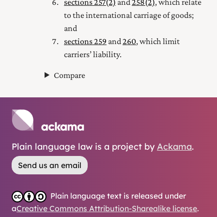
sections 257(2)
and
258(2)
, which relate
to the international carriage of goods;
and
sections 259
and
260
, which limit
carriers’ liability.
Compare
Plain language law is a project by
Ackama
.
Send us an email
Plain language text is released under
a
Creative Commons Attribution-Sharealike license
.