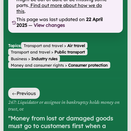
parts.
Find out more about how we do
this
.
This page was last updated on
22 April
2025
—
View changes
Topics:
Transport and travel
>
Air travel
Transport and travel
>
Public transport
Business
>
Industry rules
Money and consumer rights
>
Consumer protection
Previous
267: Liquidator or assignee in bankruptcy holds money on
trust
, or
"
Money from lost or damaged goods
must go to customers first when a