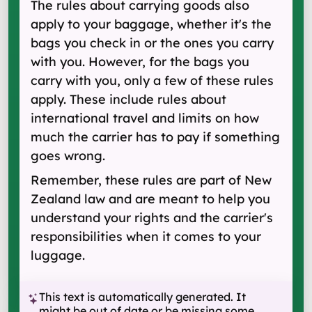
The rules about carrying goods also
apply to your baggage, whether it's the
bags you check in or the ones you carry
with you. However, for the bags you
carry with you, only a few of these rules
apply. These include rules about
international travel and limits on how
much the carrier has to pay if something
goes wrong.
Remember, these rules are part of New
Zealand law and are meant to help you
understand your rights and the carrier's
responsibilities when it comes to your
luggage.
This text is automatically generated. It
might be out of date or be missing some