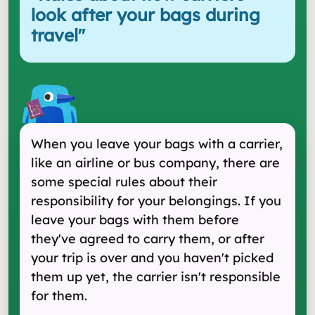
look after your bags during
travel
"
When you leave your bags with a carrier,
like an airline or bus company, there are
some special rules about their
responsibility for your belongings. If you
leave your bags with them before
they've agreed to carry them, or after
your trip is over and you haven't picked
them up yet, the carrier isn't responsible
for them.