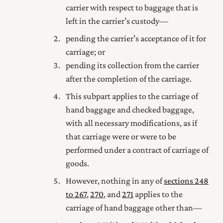
carrier with respect to baggage that is
left in the carrier’s custody—
pending the carrier’s acceptance of it for
carriage; or
pending its collection from the carrier
after the completion of the carriage.
This subpart applies to the carriage of
hand baggage and checked baggage,
with all necessary modifications, as if
that carriage were or were to be
performed under a contract of carriage of
goods.
However, nothing in any of
sections 248
to 267
,
270
, and
271
applies to the
carriage of hand baggage other than—