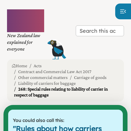
Plain
language
law
New Zealand law
explained for
everyone
Home
Acts
Contract and Commercial Law Act 2017
Other commercial matters
Carriage of goods
Liability of carriers for baggage
268: Special rules relating to liability of carrier in
respect of baggage
You could also call this:
"
Rules about how carriers