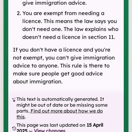
give immigration advice.
You are exempt from needing a
licence. This means the law says you
don't need one. The law explains who
doesn't need a licence in section 11.
If you don't have a licence and you're
not exempt, you can't give immigration
advice to anyone. This rule is there to
make sure people get good advice
about immigration.
This text is automatically generated. It
might be out of date or be missing some
parts.
Find out more about how we do
this
.
This page was last updated on
15 April
2025
—
View changes