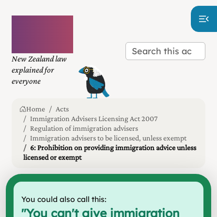
Plain
language
law
New Zealand law
explained for
everyone
Home
Acts
Immigration Advisers Licensing Act 2007
Regulation of immigration advisers
Immigration advisers to be licensed, unless exempt
6: Prohibition on providing immigration advice unless
licensed or exempt
You could also call this:
"
You can't give immigration