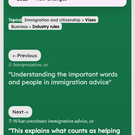
Topics:
Immigration and citizenship
>
Visas
Business
>
Industry rules
Previous
5: Interpretation
, or
"
Understanding the important words
and people in immigration advice
"
Next
7: What constitutes immigration advice
, or
"
This explains what counts as helping