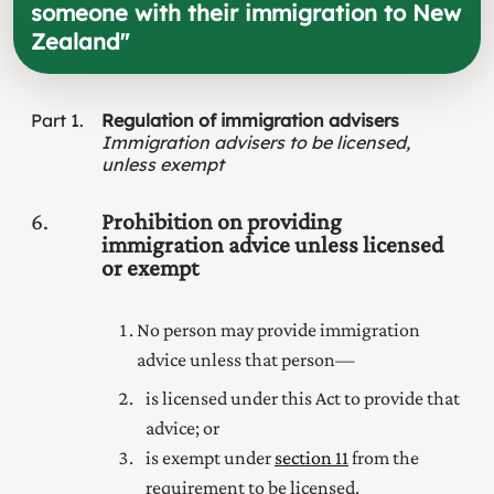
someone with their immigration to New
Zealand
"
Part
1
Regulation of immigration advisers
Immigration advisers to be licensed,
unless exempt
6
Prohibition on providing
immigration advice unless licensed
or exempt
No person may provide immigration
advice unless that person—
is licensed under this Act to provide that
advice; or
is exempt under
section 11
from the
requirement to be licensed.