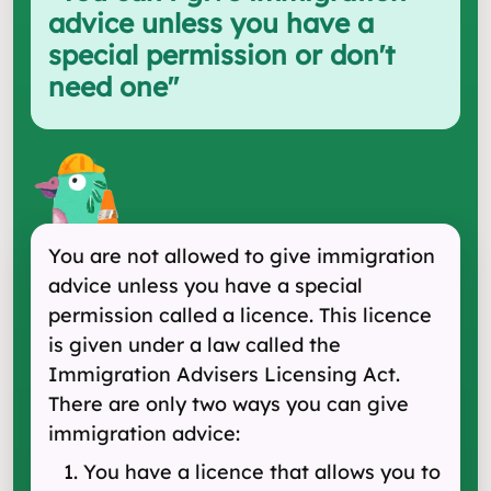
advice unless you have a
special permission or don't
need one
"
You are not allowed to give immigration
advice unless you have a special
permission called a licence. This licence
is given under a law called the
Immigration Advisers Licensing Act.
There are only two ways you can give
immigration advice:
You have a licence that allows you to