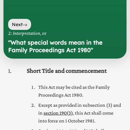
Next
2: Interpretation
, or
"
What special words mean in the
Family Proceedings Act 1980
"
1
Short Title and commencement
This Act may be cited as the Family
Proceedings Act 1980.
Except as provided in subsection (3) and
in
section 190(3)
, this Act shall come
into force on 1 October 1981.