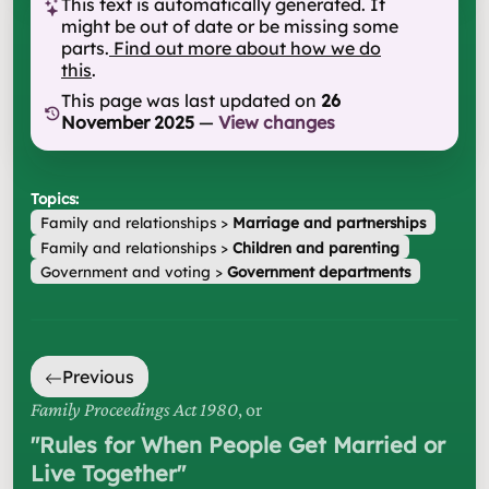
This text is automatically generated. It
might be out of date or be missing some
parts.
Find out more about how we do
this
.
This page was last updated on
26
November 2025
—
View changes
Topics:
Family and relationships
>
Marriage and partnerships
Family and relationships
>
Children and parenting
Government and voting
>
Government departments
Previous
Family Proceedings Act 1980
, or
"
Rules for When People Get Married or
Live Together
"