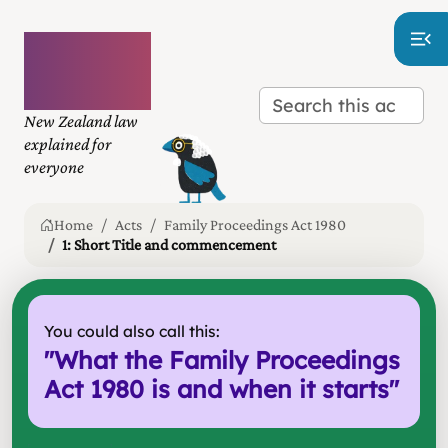
Plain
language
law
New Zealand law
explained for
everyone
Home
Acts
Family Proceedings Act 1980
1: Short Title and commencement
You could also call this:
"
What the Family Proceedings
Act 1980 is and when it starts
"