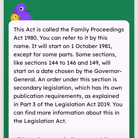
This Act is called the Family Proceedings
Act 1980. You can refer to it by this
name. It will start on 1 October 1981,
except for some parts. Some sections,
like sections 144 to 146 and 149, will
start on a date chosen by the Governor-
General. An order under this section is
secondary legislation, which has its own
publication requirements, as explained
in Part 3 of the Legislation Act 2019. You
can find more information about this in
the Legislation Act.