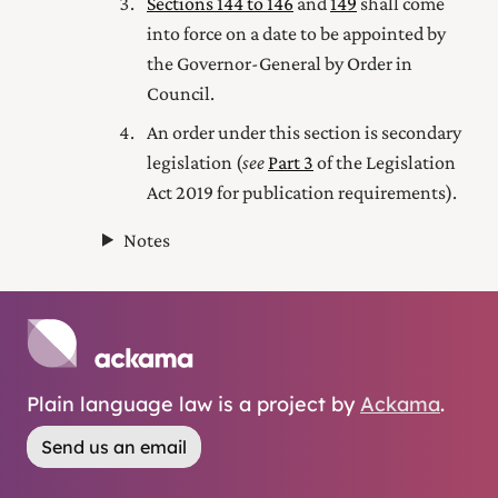
Sections 144 to 146
and
149
shall come
into force on a date to be appointed by
the Governor-General by Order in
Council.
An order under this section is secondary
legislation (
see
Part 3
of the Legislation
Act 2019
for publication requirements).
Notes
Plain language law is a project by
Ackama
.
Send us an email