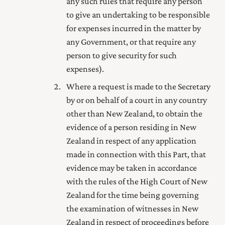
any such rules that require any person
to give an undertaking to be responsible
for expenses incurred in the matter by
any Government, or that require any
person to give security for such
expenses).
Where a request is made to the Secretary
by or on behalf of a court in any country
other than New Zealand, to obtain the
evidence of a person residing in New
Zealand in respect of any application
made in connection with this Part, that
evidence may be taken in accordance
with the rules of the High Court of New
Zealand for the time being governing
the examination of witnesses in New
Zealand in respect of proceedings before