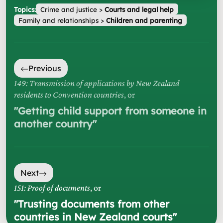
Topics:
Crime and justice
>
Courts and legal help
Family and relationships
>
Children and parenting
Previous
149: Transmission of applications by New Zealand
residents to Convention countries
, or
"
Getting child support from someone in
another country
"
Next
151: Proof of documents
, or
"
Trusting documents from other
countries in New Zealand courts
"