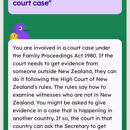
court case
"
You are involved in a court case under
the Family Proceedings Act 1980. If the
court needs to get evidence from
someone outside New Zealand, they can
do it following the High Court of New
Zealand's rules. The rules say how to
examine witnesses who are not in New
Zealand. You might be asked to give
evidence in a case that is happening in
another country. If so, the court in that
country can ask the Secretary to get