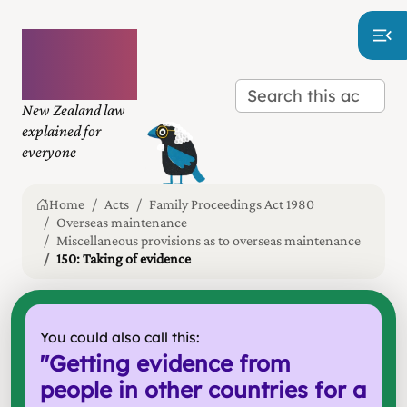
Plain
language
law
New Zealand law
explained for
everyone
Home
Acts
Family Proceedings Act 1980
Overseas maintenance
Miscellaneous provisions as to overseas maintenance
150: Taking of evidence
You could also call this:
"
Getting evidence from
people in other countries for a