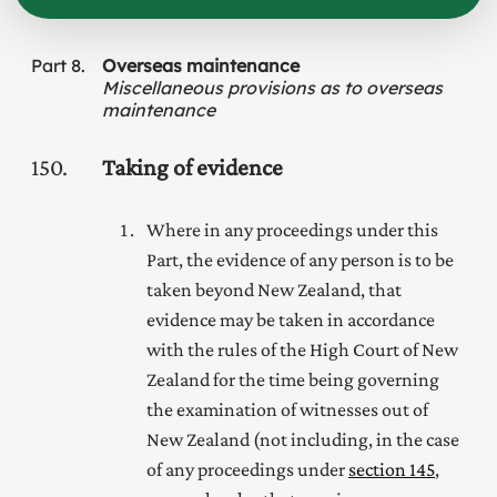
Part
8
Overseas maintenance
Miscellaneous provisions as to overseas
maintenance
150
Taking of evidence
Where in any proceedings under this
Part, the evidence of any person is to be
taken beyond New Zealand, that
evidence may be taken in accordance
with the rules of the High Court of New
Zealand for the time being governing
the examination of witnesses out of
New Zealand (not including, in the case
of any proceedings under
section 145
,