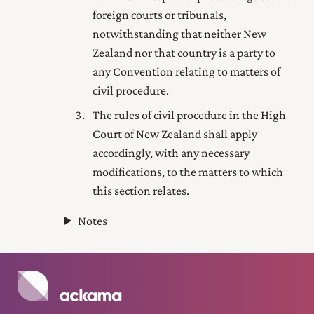
foreign courts or tribunals,
notwithstanding that neither New
Zealand nor that country is a party to
any Convention relating to matters of
civil procedure.
The rules of civil procedure in the High
Court of New Zealand shall apply
accordingly, with any necessary
modifications, to the matters to which
this section relates.
Notes