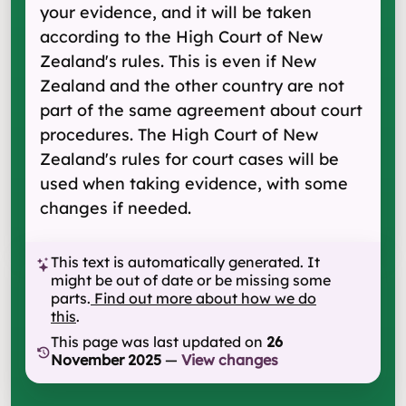
your evidence, and it will be taken
according to the High Court of New
Zealand's rules. This is even if New
Zealand and the other country are not
part of the same agreement about court
procedures. The High Court of New
Zealand's rules for court cases will be
used when taking evidence, with some
changes if needed.
This text is automatically generated. It
might be out of date or be missing some
parts.
Find out more about how we do
this
.
This page was last updated on
26
November 2025
—
View changes