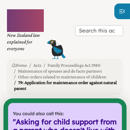
Plain
language
law
New Zealand law
explained for
everyone
Home
Acts
Family Proceedings Act 1980
Maintenance of spouses and de facto partners
Other orders related to maintenance of children
79: Application for maintenance order against natural
parent
You could also call this:
"
Asking for child support from