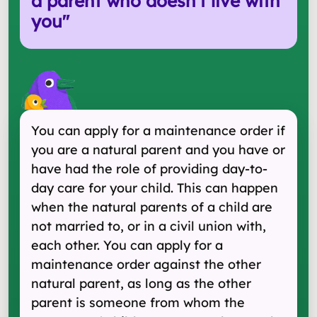
a parent who doesn't live with
you
"
You can apply for a maintenance order if
you are a natural parent and you have or
have had the role of providing day-to-
day care for your child. This can happen
when the natural parents of a child are
not married to, or in a civil union with,
each other. You can apply for a
maintenance order against the other
natural parent, as long as the other
parent is someone from whom the