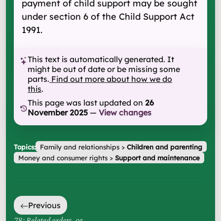
payment of child support may be sought
under section 6 of the Child Support Act
1991.
This text is automatically generated. It
might be out of date or be missing some
parts.
Find out more about how we do
this
.
This page was last updated on
26
November 2025
—
View changes
Topics:
Family and relationships
>
Children and parenting
Money and consumer rights
>
Support and maintenance
Previous
78: Related orders
, or