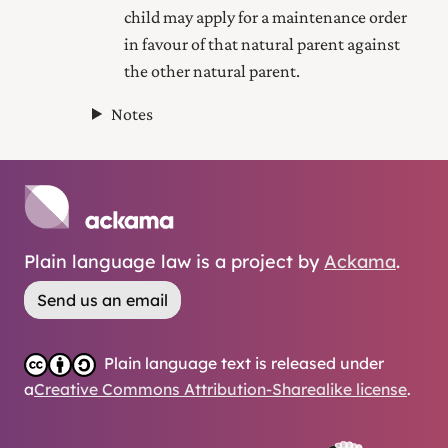
child may
apply for a maintenance order
in favour of that natural parent against
the other natural parent.
Notes
Plain language law is a project by
Ackama
.
Send us an email
Plain language text is released under
a
Creative Commons Attribution-Sharealike license
.