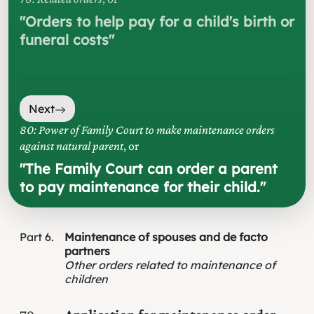
"
Orders to help pay for a child's birth or
funeral costs
"
Next
80: Power of Family Court to make maintenance orders
against natural parent
, or
"
The Family Court can order a parent
to pay maintenance for their child.
"
Part
6
Maintenance of spouses and de facto
partners
Other orders related to maintenance of
children