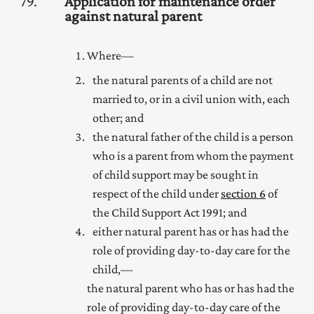
79
Application for maintenance order
against natural parent
Where—
the natural parents of a child are not
married to
, or in a civil union with,
each
other; and
the natural father of the child is a person
who is a parent from whom the payment
of child support may be sought in
respect of the child under
section 6
of
the Child Support Act 1991
; and
either natural parent has or has had
the
role of providing day-to-day care for
the
child,—
the natural parent who has or has had
the
role of providing day-to-day care of the