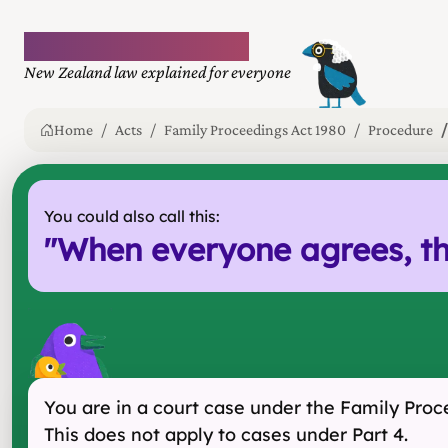
Plain language law
New Zealand law explained for everyone
Home
Acts
Family Proceedings Act 1980
Procedure
You could also call this:
"
When everyone agrees, th
You are in a court case under the Family Proc
This does not apply to cases under Part 4.