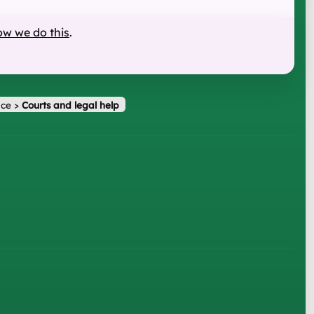
ow we do this
.
ice
>
Courts and legal help