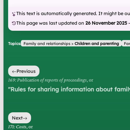
This text is automatically generated. It might be o
This page was last updated on
26 November 2025
Topics:
Family and relationships
>
Children and parenting
Fam
Previous
169: Publication of reports of proceedings
, or
"
Rules for sharing information about famil
Next
171: Costs
, or