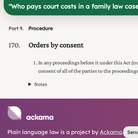
"
Who pays court costs in a family law cas
Part
9
Procedure
170
Orders by consent
In any proceedings before it under this Act (
consent of all of the parties to the proceedings
Notes
Plain language law is a project by
Ackama
.
Send