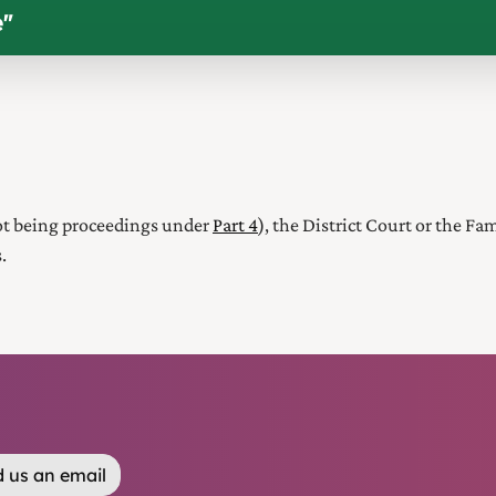
e
"
not being proceedings under
Part 4
),
the District Court or the Fa
.
 us an email