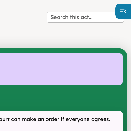
Court can make an order if everyone agrees.