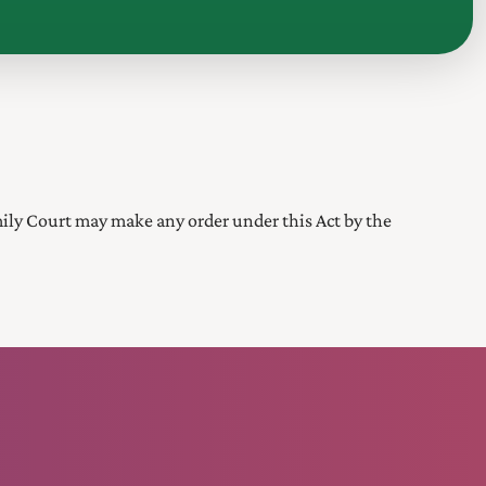
mily Court
may make any order under this Act by the