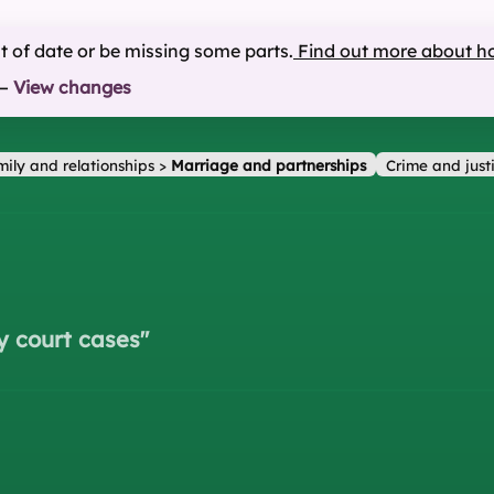
ut of date or be missing some parts.
Find out more about h
—
View changes
ily and relationships
>
Marriage and partnerships
Crime and just
y court cases
"