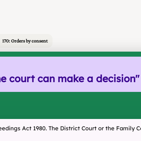
170: Orders by consent
e court can make a decision
"
eedings Act 1980. The District Court or the Family 