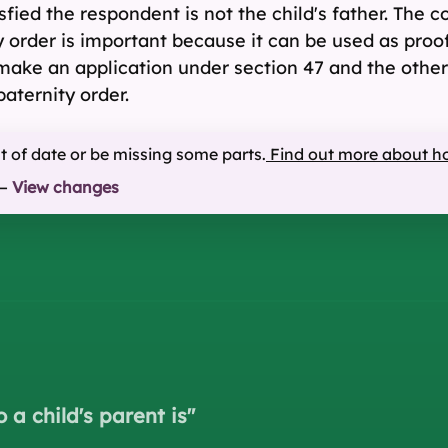
isfied the respondent is not the child's father. The c
y order is important because it can be used as proof 
 make an application under section 47 and the other
aternity order.
ut of date or be missing some parts.
Find out more about h
—
View changes
 a child's parent is
"