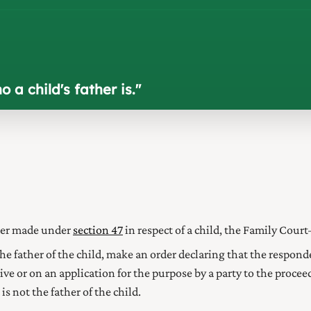
a child's father is.
"
rder made under
section 47
in respect of a child, the Family Cour
 the father of the child, make an order declaring that the responde
iative or on an application for the purpose by a party to the proce
s not the father of the child.