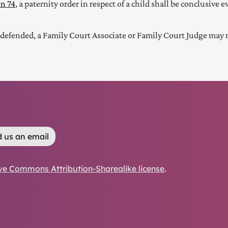
on 74
, a paternity order in respect of a child shall be conclusive
defended, a Family Court Associate or Family Court Judge may m
 us an email
ve Commons Attribution-Sharealike license
.