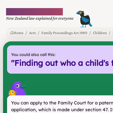
Plain language law
New Zealand law explained for everyone
Home
Acts
Family Proceedings Act 1980
Children
You could also call this:
"
Finding out who a child's 
You can apply to the Family Court for a paterni
application, which is made under section 47. If