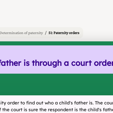
Determination of paternity
51: Paternity orders
father is through a court orde
ty order to find out who a child's father is. The co
 the court is sure the respondent is the child's fat