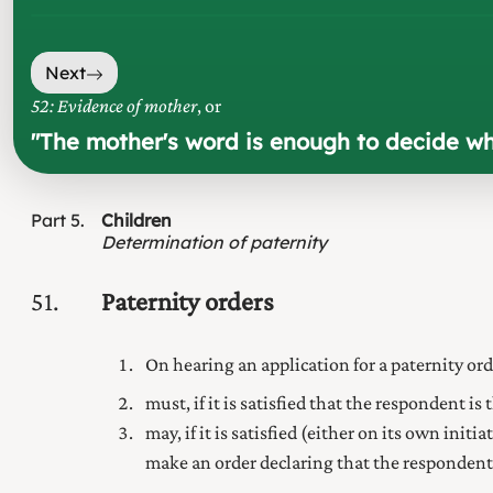
Next
52: Evidence of mother
, or
"
The mother's word is enough to decide who 
Part
5
Children
Determination of paternity
51
Paternity orders
On hearing an application for a paternity o
must, if it is satisfied that the respondent is
may, if it is satisfied (either on its own init
make an order declaring that the respondent i