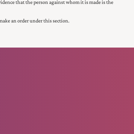
 evidence that the person against whom it is made is the
ake an order under this section.