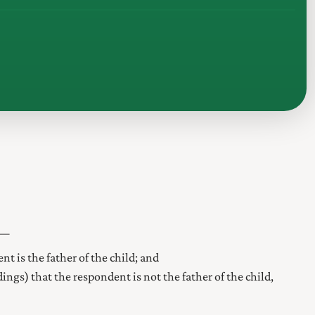
t—
nt is the father of the child; and
edings) that the respondent is not the father of the child,