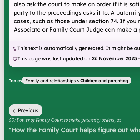
also ask the court to make an order if it is sat
party to the proceedings asks it to. A paternit
cases, such as those under section 74. If you
Associate or Family Court Judge can make a p
This text is automatically generated. It might be o
This page was last updated on
26 November 2025
Topics:
Family and relationships
>
Children and parenting
Previous
50: Power of Family Court to make paternity orders
, or
"
How the Family Court helps figure out who