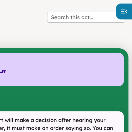
r
"
urt will make a decision after hearing your
her, it must make an order saying so. You can