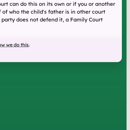
ourt can do this on its own or if you or another
of who the child's father is in other court
 party does not defend it, a Family Court
ow we do this
.