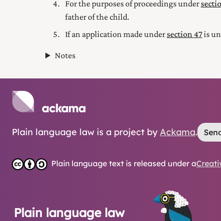
For the purposes of proceedings under
secti
father of the child.
If an application made under
section 47
is un
Notes
Plain language law is a project by
Ackama
.
Send
Plain language text is released under a
Creati
Plain language law