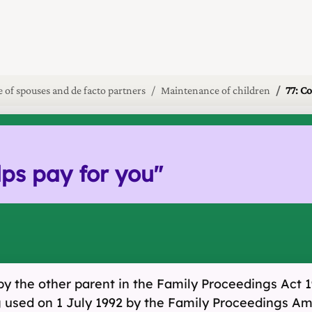
of spouses and de facto partners
Maintenance of children
77: C
lps pay for you
"
y the other parent in the Family Proceedings Act 198
ing used on 1 July 1992 by the Family Proceedings 