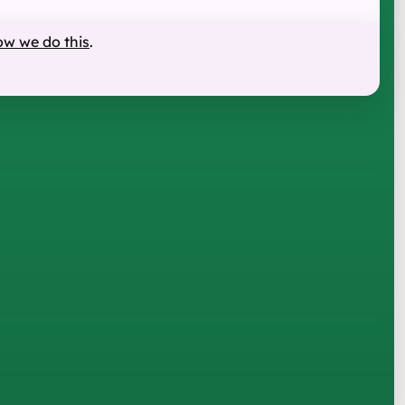
ow we do this
.