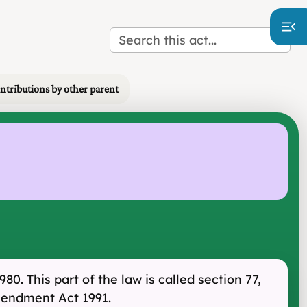
ontributions by other parent
0. This part of the law is called section 77,
Amendment Act 1991.