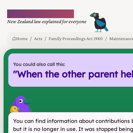
Plain language law
New Zealand law explained for everyone
Home
Acts
Family Proceedings Act 1980
Maintenance 
You could also call this:
"
When the other parent he
You can find information about contributions b
but it is no longer in use. It was stopped be