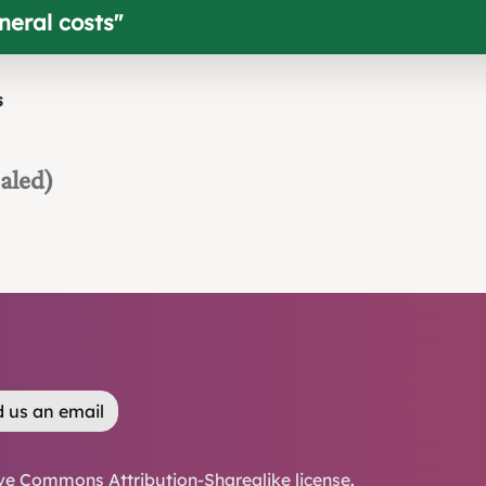
uneral costs
"
s
aled)
 us an email
ve Commons Attribution-Sharealike license
.