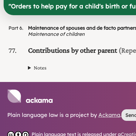
"
Orders to help pay for a child's birth or f
Part
6
Maintenance of spouses and de facto partner
Maintenance of children
77
Contributions by other parent
(Repe
Notes
Plain language law is a project by
Ackama
.
Send
Plain language text is released under a
Creati