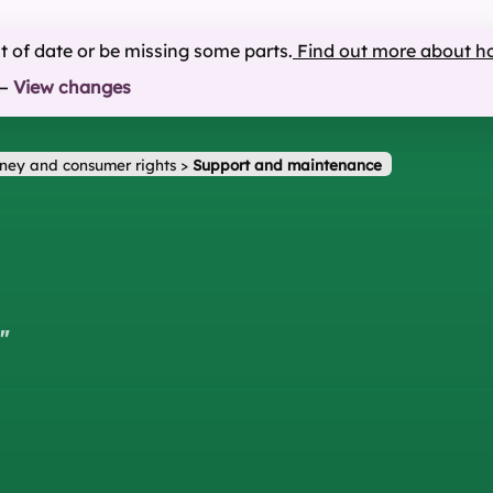
ut of date or be missing some parts.
Find out more about h
—
View changes
ney and consumer rights
>
Support and maintenance
"