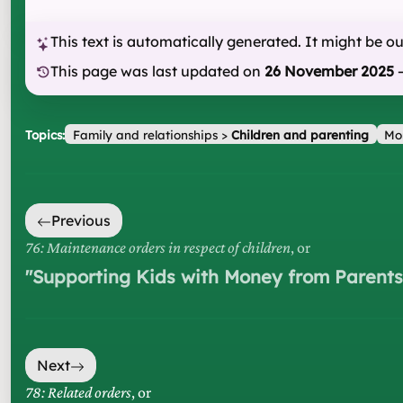
This text is automatically generated. It might be o
This page was last updated on
26 November 2025
Topics:
Family and relationships
>
Children and parenting
Mo
Previous
76: Maintenance orders in respect of children
, or
"
Supporting Kids with Money from Parents
Next
78: Related orders
, or