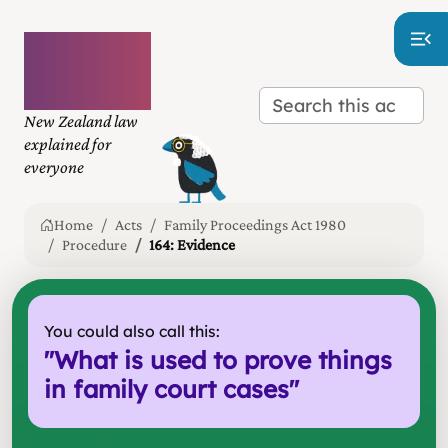
Plain
language
law
New Zealand law
explained for
everyone
Home
Acts
Family Proceedings Act 1980
Procedure
164: Evidence
You could also call this:
"
What is used to prove things
in family court cases
"