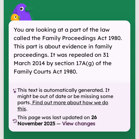
You are looking at a part of the law
called the Family Proceedings Act 1980.
This part is about evidence in family
proceedings. It was repealed on 31
March 2014 by section 17A(g) of the
Family Courts Act 1980.
This text is automatically generated. It
might be out of date or be missing some
parts.
Find out more about how we do
this
.
This page was last updated on
26
November 2025
—
View changes