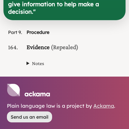
give information to help make a
decision.
"
Part
9
Procedure
164
Evidence
(Repealed)
Notes
Plain language law is a project by
Ackama
.
Send us an email