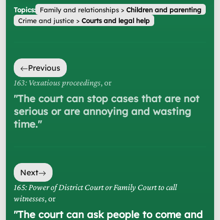
Topics:
Family and relationships
>
Children and parenting
Crime and justice
>
Courts and legal help
Previous
163: Vexatious proceedings
, or
"
The court can stop cases that are not
serious or are annoying and wasting
time.
"
Next
165: Power of District Court or Family Court to call
witnesses
, or
"
The court can ask people to come and