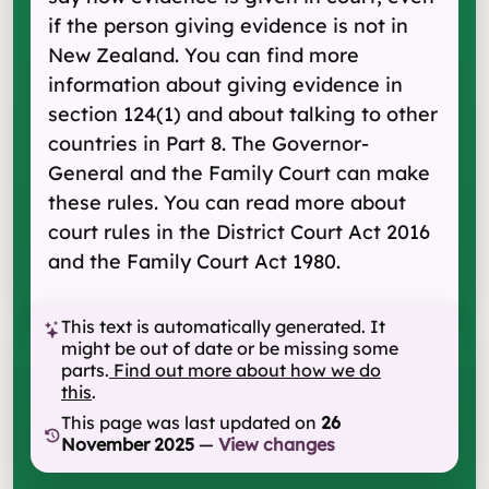
if the person giving evidence is not in
New Zealand. You can find more
information about giving evidence in
section 124(1) and about talking to other
countries in Part 8. The Governor-
General and the Family Court can make
these rules. You can read more about
court rules in the District Court Act 2016
and the Family Court Act 1980.
This text is automatically generated. It
might be out of date or be missing some
parts.
Find out more about how we do
this
.
This page was last updated on
26
November 2025
—
View changes