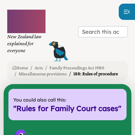
Plain
language
law
New Zealand law
explained for
everyone
Home
Acts
Family Proceedings Act 1980
Miscellaneous provisions
188: Rules of procedure
You could also call this:
"
Rules for Family Court cases
"