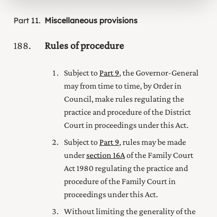
Part
11
Miscellaneous provisions
188
Rules of procedure
Subject to
Part 9
, the Governor-General
may from time to time, by Order in
Council, make rules regulating the
practice and procedure of
the District
Court
in proceedings under this Act.
Subject to
Part 9
, rules may be made
under
section 16A
of the
Family Court
Act 1980
regulating the practice and
procedure
of the Family Court
in
proceedings under this Act.
Without limiting the generality of the