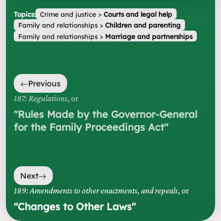
Topics:
Crime and justice
>
Courts and legal help
Family and relationships
>
Children and parenting
Family and relationships
>
Marriage and partnerships
Previous
187: Regulations
, or
"
Rules Made by the Governor-General
for the Family Proceedings Act
"
Next
189: Amendments to other enactments, and repeals
, or
"
Changes to Other Laws
"