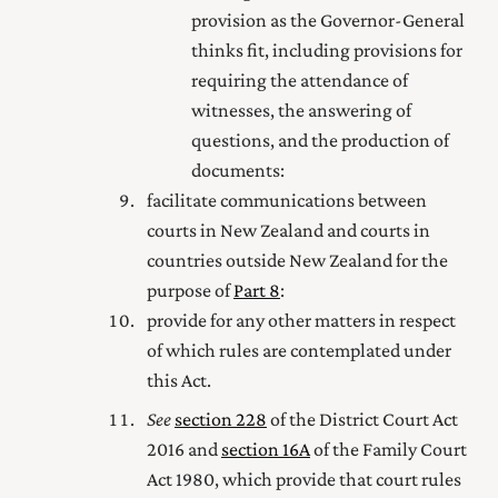
provision as the Governor-General
thinks fit, including provisions for
requiring the attendance of
witnesses, the answering of
questions, and the production of
documents:
facilitate communications between
courts in New Zealand and courts in
countries outside New Zealand for the
purpose of
Part 8
:
provide for any other matters in respect
of which rules are contemplated under
this Act.
See
section 228
of the District Court Act
2016
and
section 16A
of the Family Court
Act 1980
, which provide that court rules