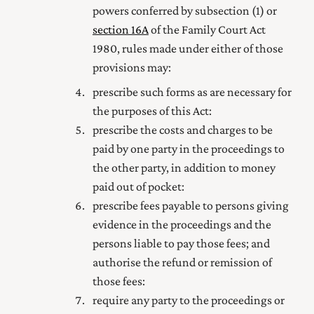
powers conferred by subsection (1)
or
section 16A
of the
Family Court Act
1980
, rules made under either of those
provisions
may:
prescribe such forms as are necessary for
the purposes of this Act:
prescribe the costs and charges to be
paid by one party in the proceedings to
the other party, in addition to money
paid out of pocket:
prescribe fees payable to persons giving
evidence in the proceedings and the
persons liable to pay those fees; and
authorise the refund or remission of
those fees:
require any party to the proceedings or