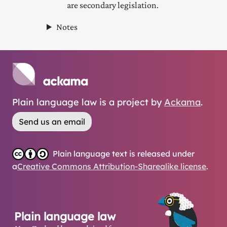
are secondary legislation.
Notes
Plain language law is a project by
Ackama
.
Send us an email
Plain language text is released under
a
Creative Commons Attribution-Sharealike license
.
Plain language law