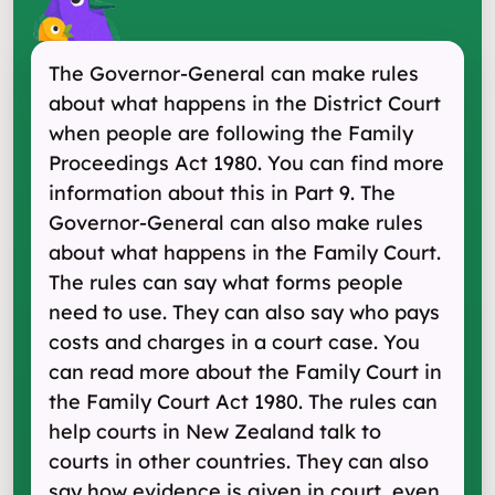
The Governor-General can make rules
about what happens in the District Court
when people are following the Family
Proceedings Act 1980. You can find more
information about this in Part 9. The
Governor-General can also make rules
about what happens in the Family Court.
The rules can say what forms people
need to use. They can also say who pays
costs and charges in a court case. You
can read more about the Family Court in
the Family Court Act 1980. The rules can
help courts in New Zealand talk to
courts in other countries. They can also
say how evidence is given in court, even