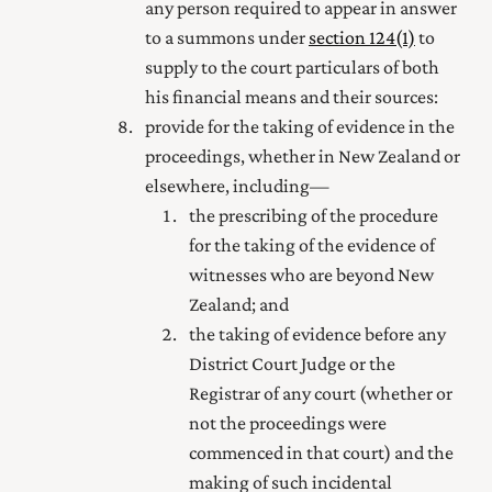
any person required to appear in answer
to a summons under
section 124(1)
to
supply to the court particulars of both
his financial means and their sources:
provide for the taking of evidence in the
proceedings, whether in New Zealand or
elsewhere, including—
the prescribing of the procedure
for the taking of the evidence of
witnesses who are beyond New
Zealand; and
the taking of evidence before any
District Court Judge or the
Registrar of any court (whether or
not the proceedings were
commenced in that court) and the
making of such incidental