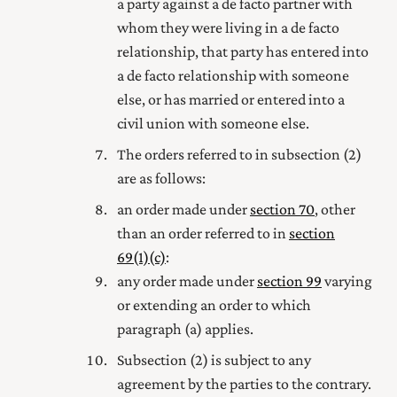
a party against a de facto partner with
whom they were living in a de facto
relationship, that party has entered into
a de facto relationship with someone
else, or has married
or entered into a
civil union with
someone else.
The orders referred to in subsection (2)
are as follows:
an order made under
section 70
, other
than an order referred to in
section
69(1) (c)
:
any order made under
section 99
varying
or extending an order to which
paragraph (a) applies.
Subsection (2) is subject to any
agreement by the parties to the contrary.