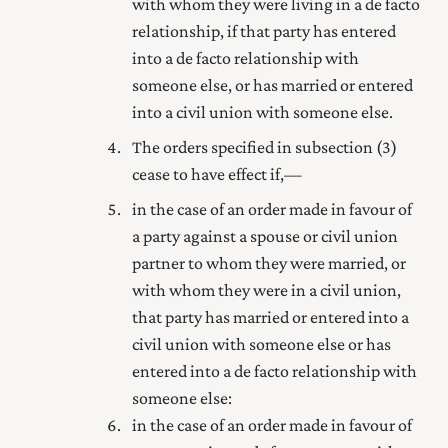
with whom they were living in a de facto
relationship, if that party has entered
into a de facto relationship with
someone else, or has married
or entered
into a civil union with
someone else.
The orders specified in subsection (3)
cease to have effect if,—
in the case of an order made in favour of
a party against a spouse
or civil union
partner
to whom they were married
, or
with whom they were in a civil union
,
that party has married
or entered into a
civil union with
someone else or has
entered into a de facto relationship with
someone else:
in the case of an order made in favour of