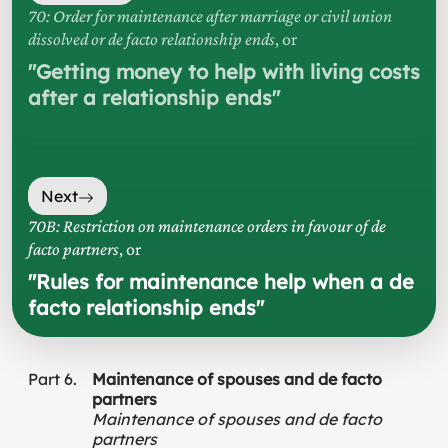
70: Order for maintenance after marriage or civil union
dissolved or de facto relationship ends
, or
"
Getting money to help with living costs
after a relationship ends
"
Next
70B: Restriction on maintenance orders in favour of de
facto partners
, or
"
Rules for maintenance help when a de
facto relationship ends
"
Part
6
Maintenance of spouses and de facto
partners
Maintenance of spouses and de facto
partners