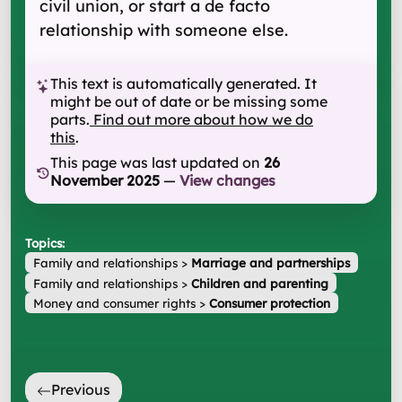
civil union, or start a de facto
relationship with someone else.
This text is automatically generated. It
might be out of date or be missing some
parts.
Find out more about how we do
this
.
This page was last updated on
26
November 2025
—
View changes
Topics:
Family and relationships
>
Marriage and partnerships
Family and relationships
>
Children and parenting
Money and consumer rights
>
Consumer protection
Previous