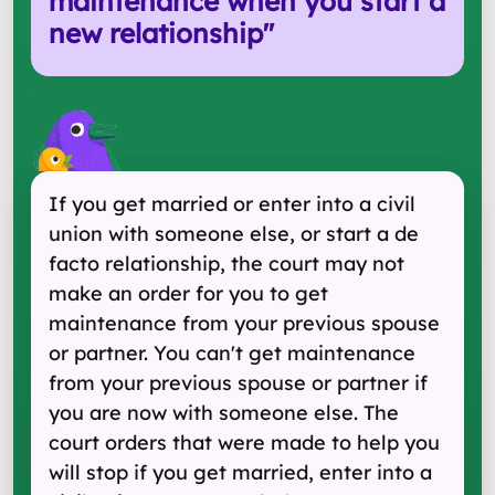
maintenance when you start a
new relationship
"
If you get married or enter into a civil
union with someone else, or start a de
facto relationship, the court may not
make an order for you to get
maintenance from your previous spouse
or partner. You can't get maintenance
from your previous spouse or partner if
you are now with someone else. The
court orders that were made to help you
will stop if you get married, enter into a