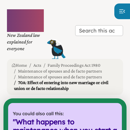
Plain
language
law
New Zealand law
explained for
everyone
Home
Acts
Family Proceedings Act 1980
Maintenance of spouses and de facto partners
Maintenance of spouses and de facto partners
70A: Effect of entering into new marriage or civil
union or de facto relationship
You could also call this:
"
What happens to