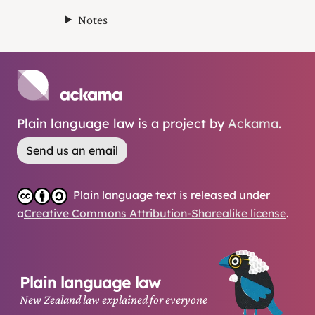
Notes
Plain language law is a project by
Ackama
.
Send us an email
Plain language text is released under
a
Creative Commons Attribution-Sharealike license
.
Plain language law
New Zealand law explained for everyone