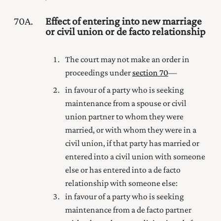
70A
Effect of entering into new marriage
or civil union or de facto relationship
The court may not make an order in
proceedings under
section 70
—
in favour of a party who is seeking
maintenance from a spouse
or civil
union partner
to whom they were
married
, or with whom they were in a
civil union,
if that party has married
or
entered into a civil union with
someone
else or has entered into a de facto
relationship with someone else:
in favour of a party who is seeking
maintenance from a de facto partner