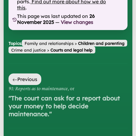
parts.
Find out more about how we do
this
.
This page was last updated on
26
November 2025
—
View changes
Topics:
Family and relationships
>
Children and parenting
Crime and justice
>
Courts and legal help
Previous
91: Reports as to maintenance
, or
"
The court can ask for a report about
your money to help decide
maintenance.
"