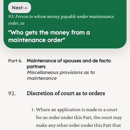
Next
93: Person to whom money payable under maintenance
order
, or
"
Who gets the money from a
maintenance order
"
Part
6
Maintenance of spouses and de facto
partners
Miscellaneous provisions as to
maintenance
92
Discretion of court as to orders
Where an application is made to a court
for an order under this Part, the court may
make any other order under this Part that