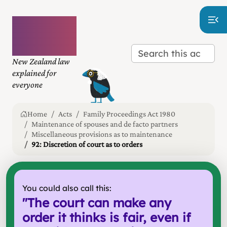
Plain
language
law
New Zealand law
explained for
everyone
Home
Acts
Family Proceedings Act 1980
Maintenance of spouses and de facto partners
Miscellaneous provisions as to maintenance
92: Discretion of court as to orders
You could also call this:
"
The court can make any
order it thinks is fair, even if