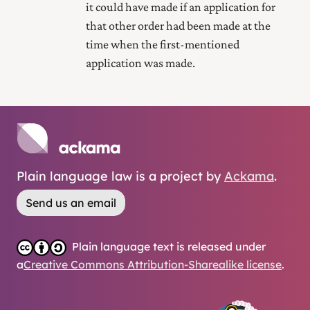
it could have made if an application for
that other order had been made at the
time when the first-mentioned
application was made.
Plain language law is a project by
Ackama
.
Send us an email
Plain language text is released under
a
Creative Commons Attribution-Sharealike license
.