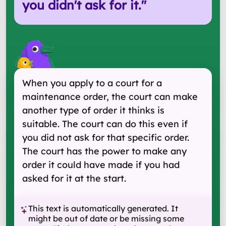
you didn't ask for it.
"
When you apply to a court for a
maintenance order, the court can make
another type of order it thinks is
suitable. The court can do this even if
you did not ask for that specific order.
The court has the power to make any
order it could have made if you had
asked for it at the start.
This text is automatically generated. It
might be out of date or be missing some