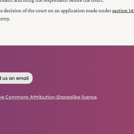
ondent and bring the respondent before the court.
he decision of the court on an application made under
section 1
ntry.
 us an email
ve Commons Attribution-Sharealike license
.