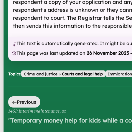
respondent a copy of your application and an
respondent's address is unknown or they canno
respondent to court. The Registrar tells the 
then sends this information to the responsible
This text is automatically generated. It might be o
This page was last updated on
26 November 2025
Topics:
Crime and justice
>
Courts and legal help
Immigration
Previous
145I: Interim maintenance
, or
"
Temporary money help for kids while a co