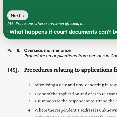
Next
146: Provisions where service not effected
, or
"
What happens if court documents can't b
Part
8
Overseas maintenance
Procedure on applications from persons in Co
145J
Procedures relating to applications 
After fixing a date and time of hearing in re
a copy of the application and of each relev
a summons to the respondent to attend the he
Where the respondent's address is unknown 