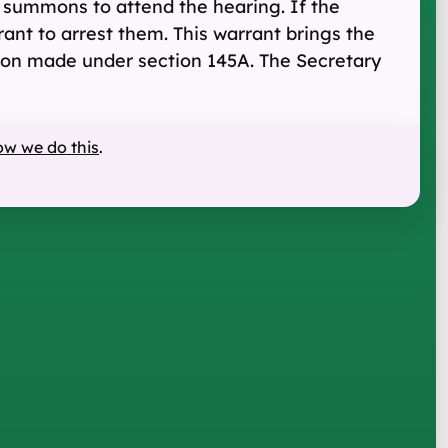
 summons to attend the hearing. If the
ant to arrest them. This warrant brings the
ation made under section 145A. The Secretary
ow we do this
.