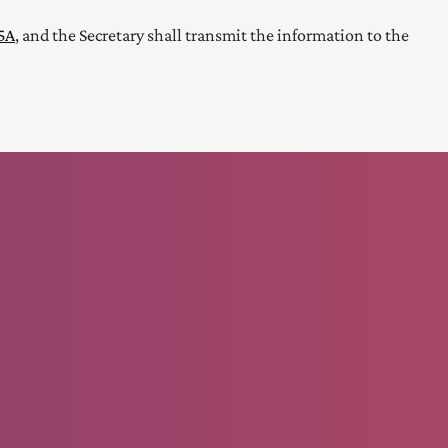
45A
, and the Secretary
shall transmit the information to the