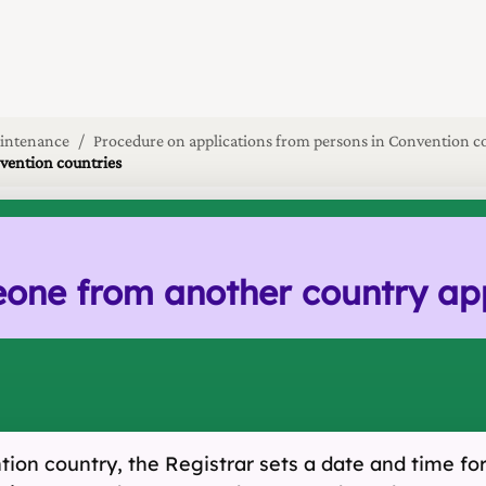
intenance
Procedure on applications from persons in Convention c
nvention countries
e from another country appli
on country, the Registrar sets a date and time for