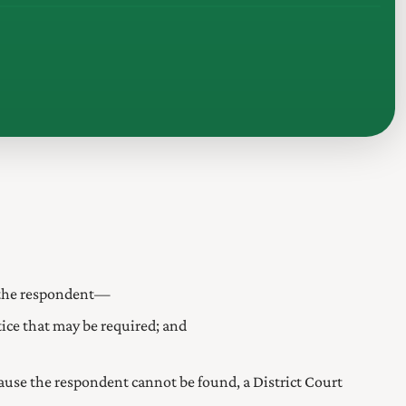
on the respondent—
ice that may be required; and
se the respondent cannot be found, a District Court