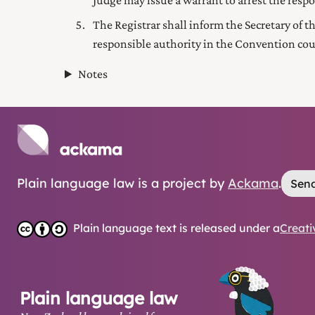
Judge may issue a warrant to arrest the resp
The Registrar shall inform the Secretary
of t
responsible authority in the Convention cou
Notes
Plain language law is a project by
Ackama
.
Send
Plain language text is released under a
Creati
Plain language law