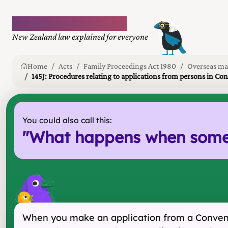
Plain language law
New Zealand law explained for everyone
Home
Acts
Family Proceedings Act 1980
Overseas ma
145J: Procedures relating to applications from persons in Co
You could also call this:
"
What happens when someon
When you make an application from a Conventi