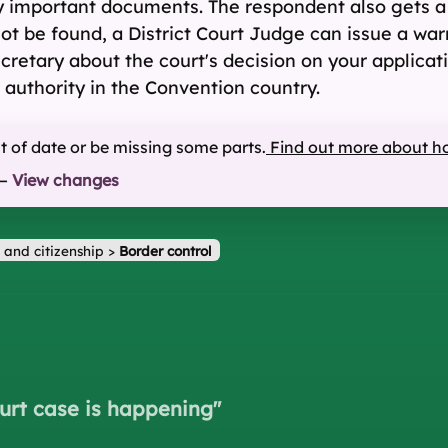
y important documents. The respondent also gets a
t be found, a District Court Judge can issue a warr
Secretary about the court's decision on your applic
 authority in the Convention country.
ut of date or be missing some parts.
Find out more about h
—
View changes
 and citizenship
>
Border control
urt case is happening
"