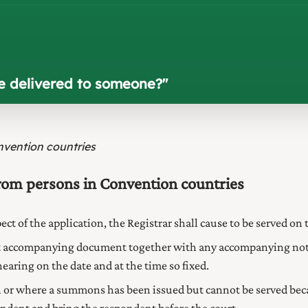
e delivered to someone?
"
nvention countries
from persons in Convention countries
spect of the application, the Registrar shall cause to be served 
ant accompanying document together with any accompanying not
aring on the date and at the time so fixed.
or where a summons has been issued but cannot be served becau