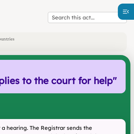
ountries
es to the court for help
"
 a hearing. The Registrar sends the