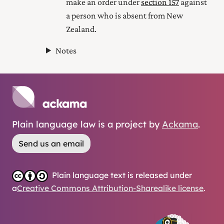
make an order under
section 157
against
a person who is absent from New
Zealand.
Notes
Plain language law is a project by
Ackama
.
Send us an email
Plain language text is released under
a
Creative Commons Attribution-Sharealike license
.