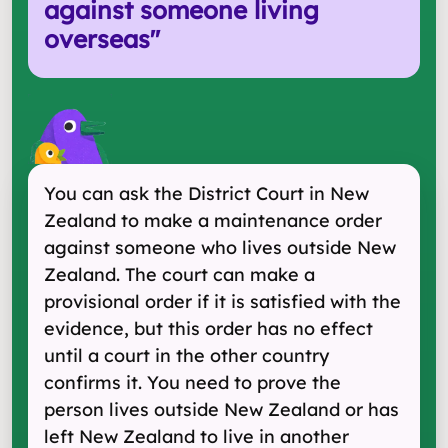
against someone living
overseas
"
You can ask the District Court in New
Zealand to make a maintenance order
against someone who lives outside New
Zealand. The court can make a
provisional order if it is satisfied with the
evidence, but this order has no effect
until a court in the other country
confirms it. You need to prove the
person lives outside New Zealand or has
left New Zealand to live in another