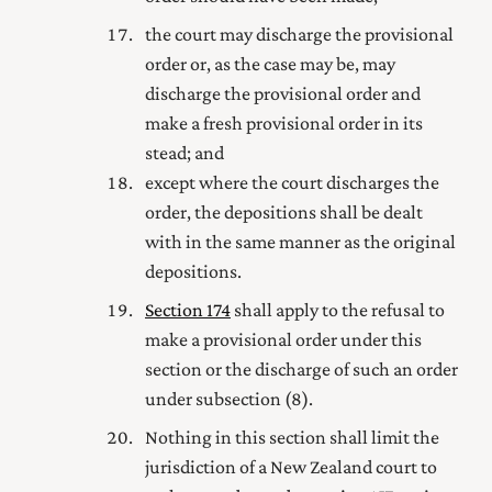
the court may discharge the provisional
order or, as the case may be, may
discharge the provisional order and
make a fresh provisional order in its
stead; and
except where the court discharges the
order, the depositions shall be dealt
with in the same manner as the original
depositions.
Section 174
shall apply to the refusal to
make a provisional order under this
section or the discharge of such an order
under subsection (8).
Nothing in this section shall limit the
jurisdiction of a New Zealand court to