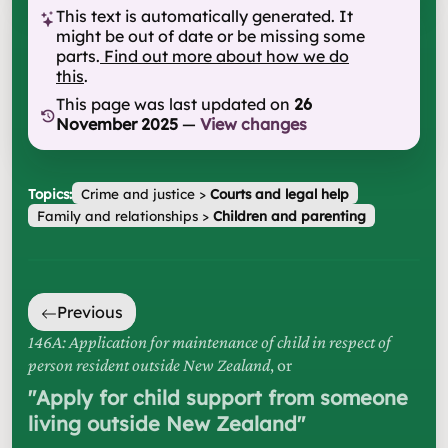
This text is automatically generated. It
might be out of date or be missing some
parts.
Find out more about how we do
this
.
This page was last updated on
26
November 2025
—
View changes
Topics:
Crime and justice
>
Courts and legal help
Family and relationships
>
Children and parenting
Previous
146A: Application for maintenance of child in respect of
person resident outside New Zealand
, or
"
Apply for child support from someone
living outside New Zealand
"