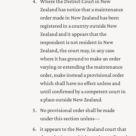
Where
the District Court
in New
Zealand has notice that a maintenance
order made in New Zealand has been
registered in a country outside New
Zealand and it appears that the
respondent is not resident in New
Zealand, the court may, in any case
where it has ground to make an order
varying or extending the maintenance
order, make instead a provisional order
which shall have no effect unless and
until confirmed by a competent court in
a place outside New Zealand.
No provisional order shall be made
under this section unless—
it appears to the New Zealand court that