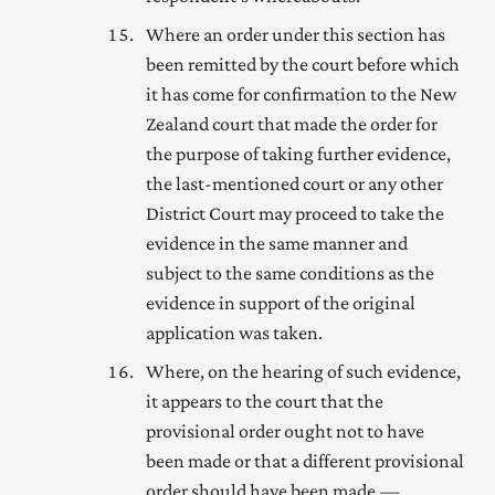
Where an order under this section has
been remitted by the court before which
it has come for confirmation to the New
Zealand court that made the order for
the purpose of taking further evidence,
the last-mentioned court or any other
District Court may proceed to take the
evidence in the same manner and
subject to the same conditions as the
evidence in support of the original
application was taken.
Where, on the hearing of such evidence,
it appears to the court that the
provisional order ought not to have
been made or that a different provisional
order should have been made,—