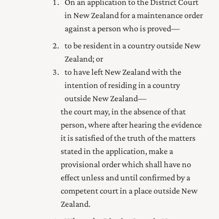
On an application to
the District Court
in New Zealand for a maintenance order
against a person who is proved—
to be resident in a country outside New
Zealand; or
to have left New Zealand with the
intention of residing in a country
outside New Zealand—
the court may, in the absence of that
person, where after hearing the evidence
it is satisfied of the truth of the matters
stated in the application, make a
provisional order which shall have no
effect unless and until confirmed by a
competent court in a place outside New
Zealand.