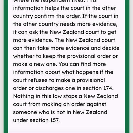
information helps the court in the other
country confirm the order. If the court in
the other country needs more evidence,
it can ask the New Zealand court to get
more evidence. The New Zealand court
can then take more evidence and decide
whether to keep the provisional order or
make a new one. You can find more
information about what happens if the
court refuses to make a provisional
order or discharges one in section 174.
Nothing in this law stops a New Zealand
court from making an order against
someone who is not in New Zealand
under section 157.