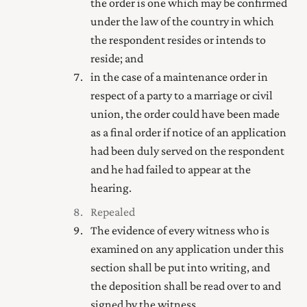
the order is one which may be confirmed
under the law of the country in which
the respondent resides or intends to
reside; and
in the case of a maintenance order in
respect of a party to a marriage
or civil
union
,
the order could have been made
as a final order if notice of an application
had been duly served on the respondent
and he had failed to appear at the
hearing.
Repealed
The evidence of every witness who is
examined on any application under this
section shall be put into writing, and
the deposition shall be read over to and
signed by the witness.