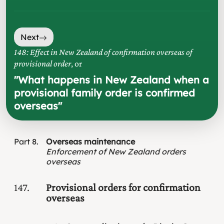
Next
148: Effect in New Zealand of confirmation overseas of
provisional order
, or
"
What happens in New Zealand when a
provisional family order is confirmed
overseas
"
Part
8
Overseas maintenance
Enforcement of New Zealand orders
overseas
147
Provisional orders for confirmation
overseas