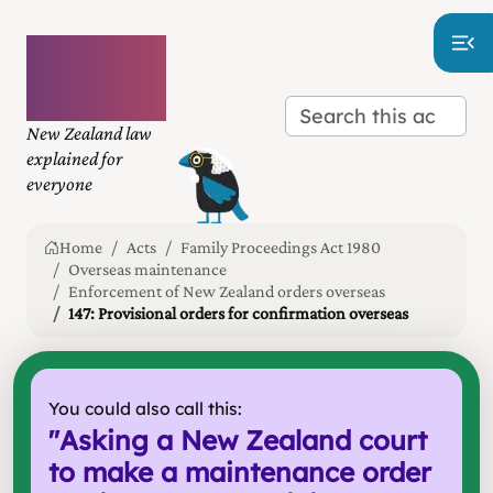
Plain
language
law
New Zealand law
explained for
everyone
Home
Acts
Family Proceedings Act 1980
Overseas maintenance
Enforcement of New Zealand orders overseas
147: Provisional orders for confirmation overseas
You could also call this:
"
Asking a New Zealand court
to make a maintenance order