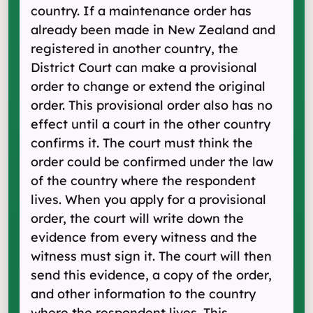
country. If a maintenance order has
already been made in New Zealand and
registered in another country, the
District Court can make a provisional
order to change or extend the original
order. This provisional order also has no
effect until a court in the other country
confirms it. The court must think the
order could be confirmed under the law
of the country where the respondent
lives. When you apply for a provisional
order, the court will write down the
evidence from every witness and the
witness must sign it. The court will then
send this evidence, a copy of the order,
and other information to the country
where the respondent lives. This