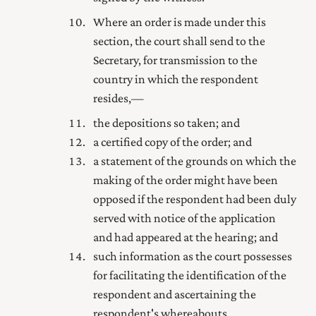
Where an order is made under this
section, the court shall send to the
Secretary
, for transmission to the
country in which the respondent
resides,—
the depositions so taken; and
a certified copy of the order; and
a statement of the grounds on which the
making of the order might have been
opposed if the respondent had been duly
served with notice of the application
and had appeared at the hearing; and
such information as the court possesses
for facilitating the identification of the
respondent and ascertaining the
respondent's whereabouts.