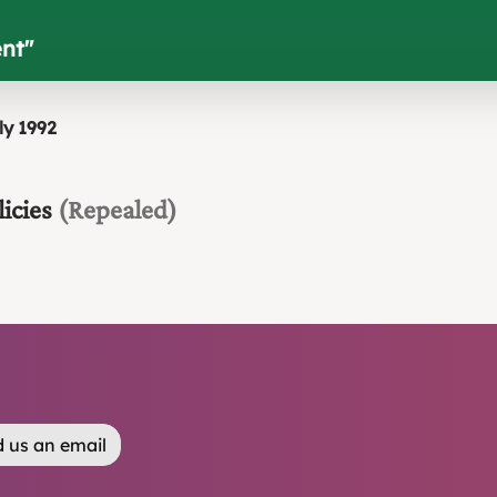
ent
"
ly 1992
icies
(Repealed)
 us an email