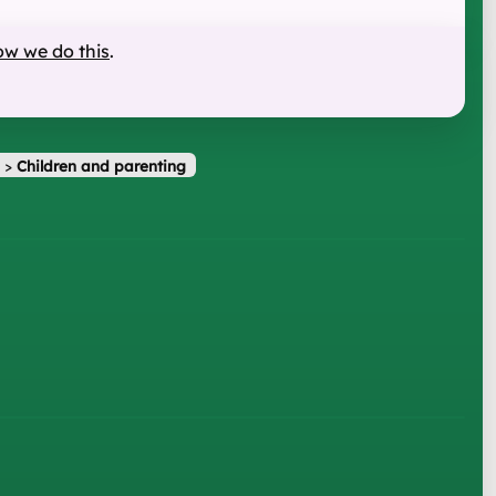
ow we do this
.
>
Children and parenting