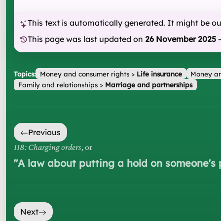
This text is automatically generated. It might be o
This page was last updated on
26 November 2025
Topics:
Money and consumer rights
>
Life insurance
Money an
Family and relationships
>
Marriage and partnerships
Previous
118: Charging orders
, or
"
A law about putting a hold on someone's 
Next