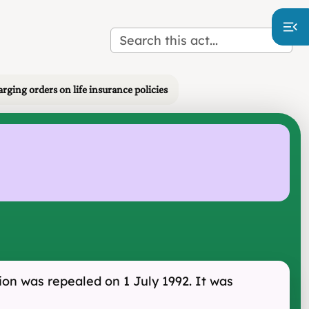
arging orders on life insurance policies
tion was repealed on 1 July 1992. It was