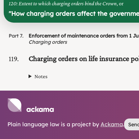
120: Extent to which charging orders bind the Crown
, or
"
How charging orders affect the governm
Part
7
Enforcement of maintenance orders from 1 Ju
Charging orders
119
Charging orders on life insurance pol
Notes
Plain language law is a project by
Ackama
.
Send