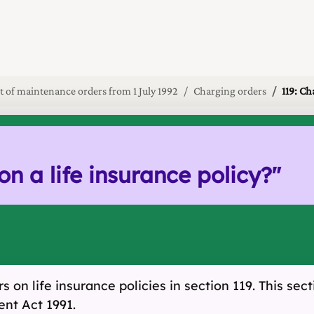
 of maintenance orders from 1 July 1992
Charging orders
119: Ch
n a life insurance policy?
"
 on life insurance policies in section 119. This sec
nt Act 1991.