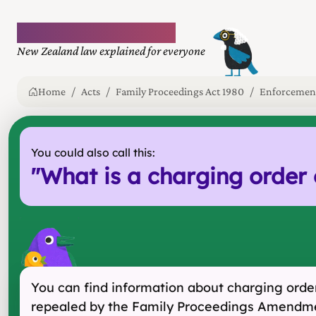
Plain language law
New Zealand law explained for everyone
Home
Acts
Family Proceedings Act 1980
Enforcement
You could also call this:
"
What is a charging order o
You can find information about charging orders
repealed by the Family Proceedings Amendme