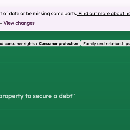
ut of date or be missing some parts.
Find out more about h
—
View changes
d consumer rights
>
Consumer protection
Family and relationships
property to secure a debt
"