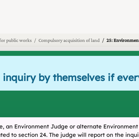
 for public works
Compulsory acquisition of land
25: Environment
 inquiry by themselves if eve
ree, an Environment Judge or alternate Environment
ated to section 24. The judge will report on the in