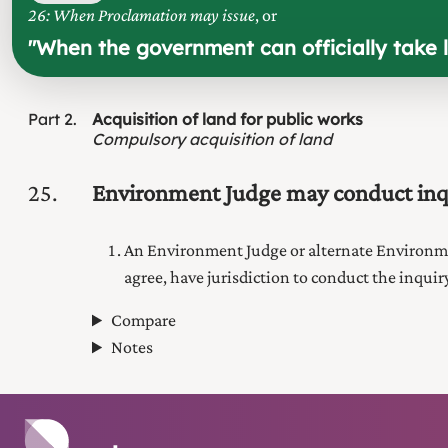
26: When Proclamation may issue
, or
"
When the government can officially take l
Part
2
Acquisition of land for public works
Compulsory acquisition of land
25
Environment Judge may conduct inq
An Environment Judge
or alternate
Environm
agree, have jurisdiction to conduct the inqui
Compare
Notes