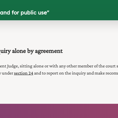
and for public use
"
uiry alone by agreement
ent Judge
, sitting alone or with any other member of the
court
s
ry under
section 24
and to report on the inquiry and make recomm