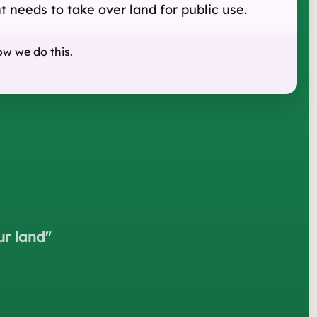
 needs to take over land for public use.
ow we do this
.
ur land
"