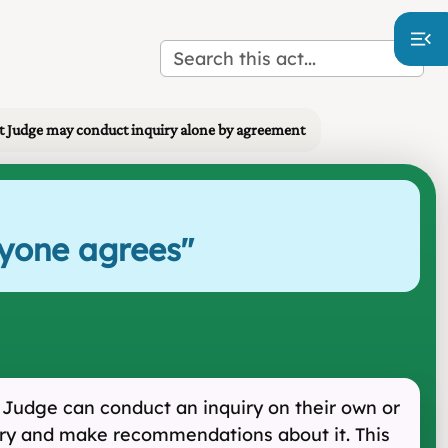
 Judge may conduct inquiry alone by agreement
ryone agrees
"
 Judge can conduct an inquiry on their own or
quiry and make recommendations about it. This