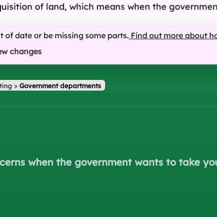
cquisition of land, which means when the government
ut of date or be missing some parts.
Find out more about h
ew changes
ting
>
Government departments
ncerns when the government wants to take yo