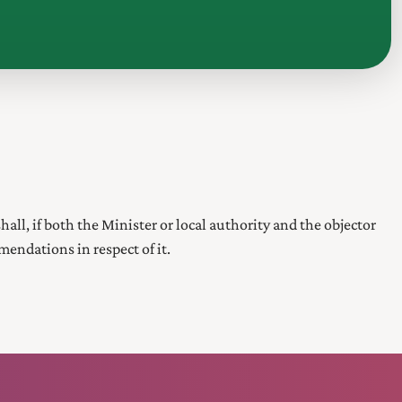
hall, if both the Minister or local authority and the objector
endations in respect of it.