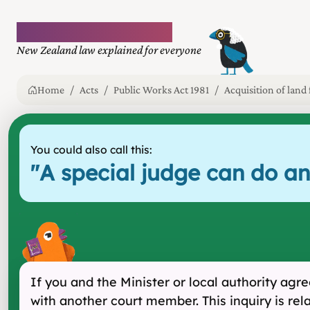
Plain language law
New Zealand law explained for everyone
Home
Acts
Public Works Act 1981
Acquisition of land
You could also call this:
"
A special judge can do an
If you and the Minister or local authority ag
with another court member. This inquiry is rel