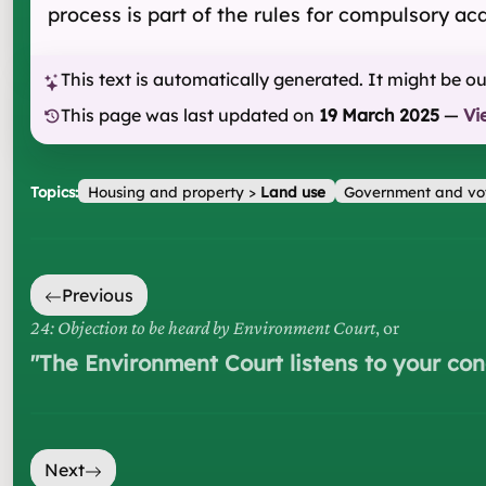
process is part of the rules for compulsory a
This text is automatically generated. It might be o
This page was last updated on
19 March 2025
—
Vi
Topics:
Housing and property
>
Land use
Government and vo
Previous
24: Objection to be heard by Environment Court
, or
"
The Environment Court listens to your co
Next