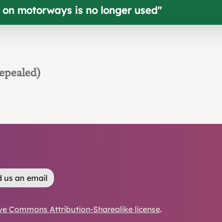
e on motorways is no longer used
"
epealed)
 us an email
ve Commons Attribution-Sharealike license
.