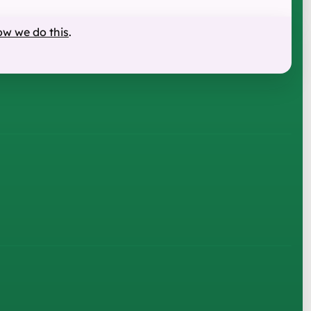
ow we do this
.