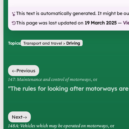
This text is automatically generated. It might be o
This page was last updated on
19 March 2025
—
Vi
Topics:
Transport and travel
>
Driving
Previous
147: Maintenance and control of motorways
, or
"
The rules for looking after motorways are
Next
148A: Vehicles which may be operated on motorways
, or