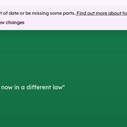
ut of date or be missing some parts.
Find out more about h
ew changes
 now in a different law
"