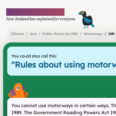
Plain language law
New Zealand law explained for everyone
Home
Acts
Public Works Act 1981
Motorways
148:
You could also call this:
"
Rules about using motorw
You cannot use motorways in certain ways. Th
1989. The Government Roading Powers Act 1989 