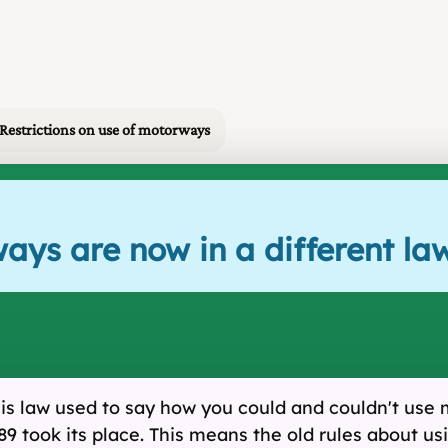
 Restrictions on use of motorways
ays are now in a different la
is law used to say how you could and couldn't use
took its place. This means the old rules about usi