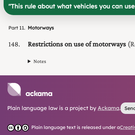
"
This rule about what vehicles you can us
Part
11
Motorways
148
Restrictions on use of motorways
(R
Notes
Plain language law is a project by
Ackama
.
Send
Plain language text is released under a
Creati