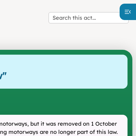
w
"
 motorways, but it was removed on 1 October
ng motorways are no longer part of this law.